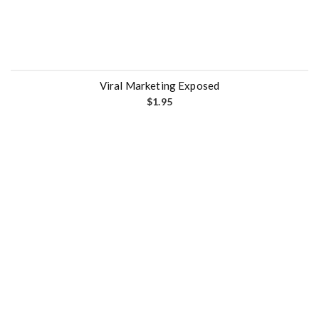
Viral Marketing Exposed
$
1.95