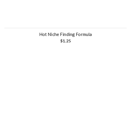
Hot Niche Finding Formula
$
1.25