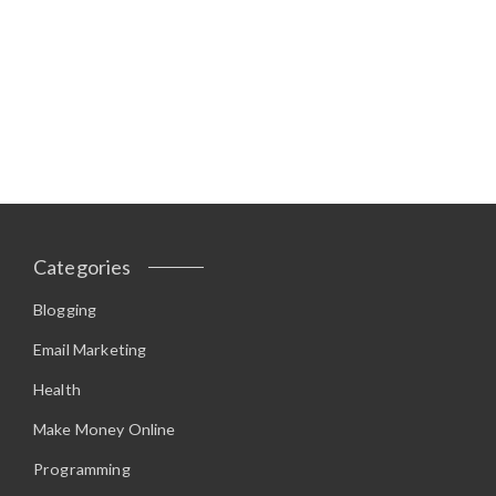
Categories
Blogging
Email Marketing
Health
Make Money Online
Programming