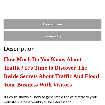
A
n
d
W
e
Description
b
s
Reviews (0)
i
t
e
Description
T
r
How Much Do You Know About
a
Traffic? It’s Time to Discover The
f
f
Inside Secrets About Traffic And Flood
i
c
Your Business With Visitors
q
u
If I could show you how to generate a ton of traffic to your
a
website business would you be interested?
n