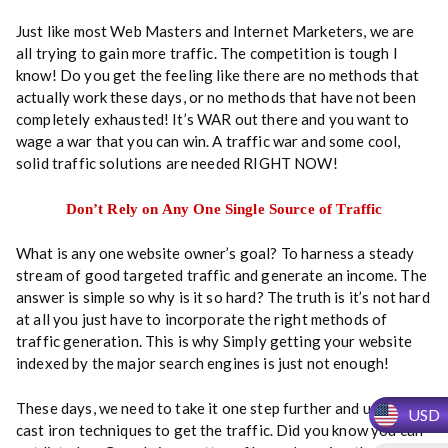
t
Just like most Web Masters and Internet Marketers, we are
i
all trying to gain more traffic. The competition is tough I
t
know! Do you get the feeling like there are no methods that
y
actually work these days, or no methods that have not been
completely exhausted! It’s WAR out there and you want to
wage a war that you can win. A traffic war and some cool,
solid traffic solutions are needed RIGHT NOW!
Don’t Rely on Any One Single Source of Traffic
What is any one website owner’s goal? To harness a steady
stream of good targeted traffic and generate an income. The
answer is simple so why is it so hard? The truth is it’s not hard
at all you just have to incorporate the right methods of
traffic generation. This is why Simply getting your website
indexed by the major search engines is just not enough!
These days, we need to take it one step further and use some
USD
cast iron techniques to get the traffic. Did you know you can