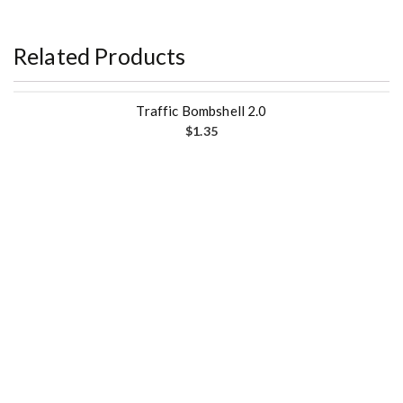
Related Products
Traffic Bombshell 2.0
$
1.35