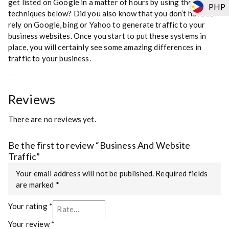
get listed on Google in a matter of hours by using the traffic
PHP
techniques below? Did you also know that you don’t have to
rely on Google, bing or Yahoo to generate traffic to your
business websites. Once you start to put these systems in
place, you will certainly see some amazing differences in
traffic to your business.
Reviews
There are no reviews yet.
Be the first to review “Business And Website
Traffic”
Your email address will not be published.
Required fields
are marked
*
Your rating
*
Your review
*