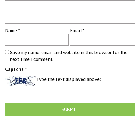
Name
*
Email
*
Save my name, email, and website in this browser for the
next time I comment.
Captcha
*
Type the text displayed above: