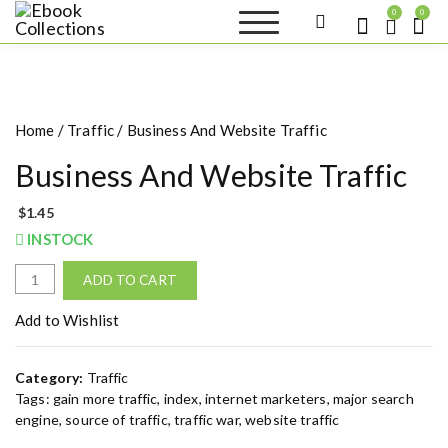
S
0
0
k
Ebook
Sell your books as digital
i
copies or buy eBooks at
Collections
ebookcollection.store!
p
Earn money while
t
helping others discover
great reads
o
Home
/
Traffic
/ Business And Website Traffic
c
o
Business And Website Traffic
n
t
$
1.45
e
INSTOCK
n
t
B
ADD TO CART
u
s
Add to Wishlist
i
n
Category:
Traffic
e
Tags:
gain more traffic
,
index
,
internet marketers
,
major search
s
engine
,
source of traffic
,
traffic war
,
website traffic
s