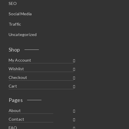
SEO
Social Media
Traffic
Uncategorized
Shop
My Account
Wishlist
Checkout
Cart
Pages
About
Contact
FAQ