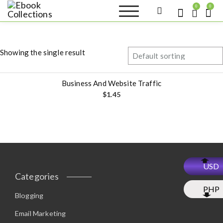
S
0
0
k
Ebook
Sell your books as digital
i
copies or buy eBooks at
Collections
ebookcollection.store!
p
Earn money while
t
helping others discover
Showing the single result
great reads
o
c
o
Business And Website Traffic
n
$
1.45
t
e
n
t
USD
Categories
PHP
Blogging
Email Marketing