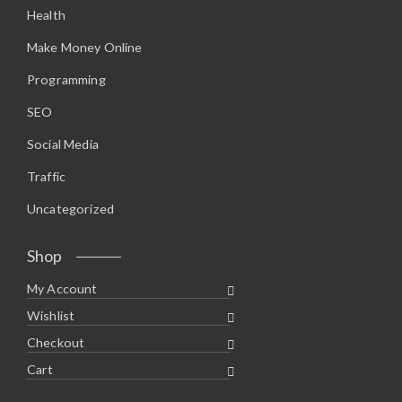
Health
Make Money Online
Programming
SEO
Social Media
Traffic
Uncategorized
Shop
My Account
Wishlist
Checkout
Cart