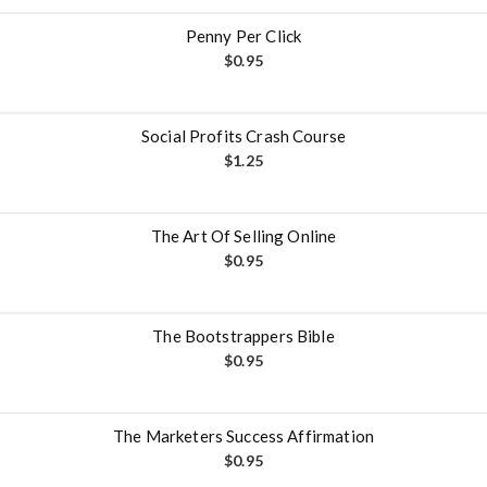
Penny Per Click
$
0.95
Social Profits Crash Course
$
1.25
The Art Of Selling Online
$
0.95
The Bootstrappers Bible
$
0.95
The Marketers Success Affirmation
$
0.95