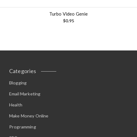
Turbo Video Genie
$
0.95
Categories
Blogging
Email Marketing
Health
Make Money Online
Programming