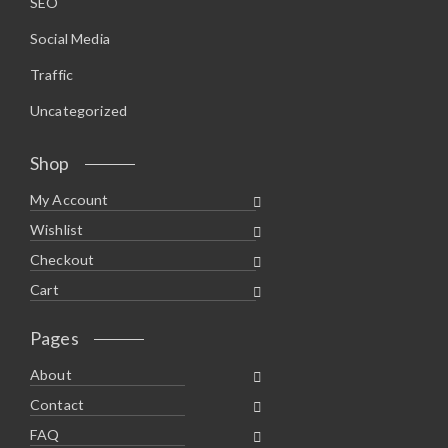
SEO
Social Media
Traffic
Uncategorized
Shop
My Account
Wishlist
Checkout
Cart
Pages
About
Contact
FAQ