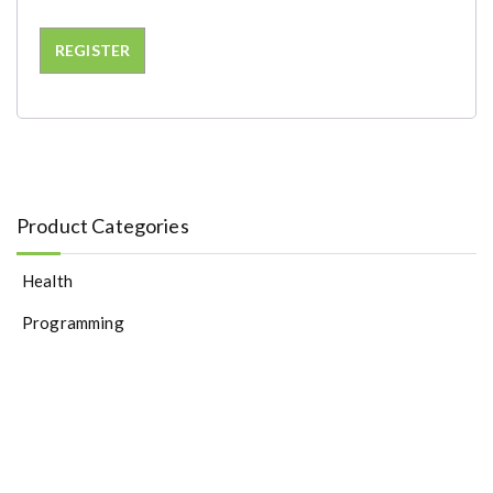
REGISTER
Product Categories
Health
Programming