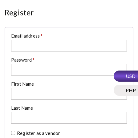
Register
R
Email address
*
e
q
u
i
r
R
Password
*
e
e
d
q
u
USD
i
r
First Name
e
PHP
d
Last Name
Register as a vendor