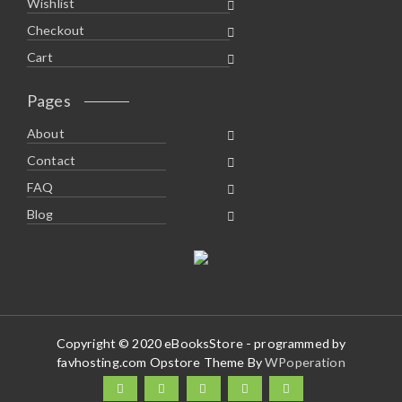
Wishlist
Checkout
Cart
Pages
About
Contact
FAQ
Blog
Copyright © 2020 eBooksStore - programmed by
favhosting.com Opstore Theme By
WPoperation