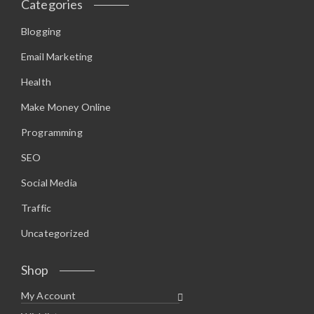
Categories
Blogging
Email Marketing
Health
Make Money Online
Programming
SEO
Social Media
Traffic
Uncategorized
Shop
My Account