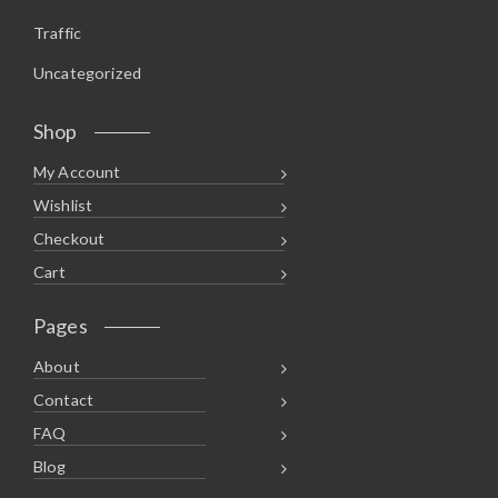
Traffic
Uncategorized
Shop
My Account
Wishlist
Checkout
Cart
Pages
About
Contact
FAQ
Blog