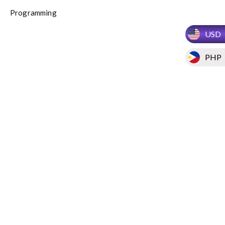
Programming
USD
PHP