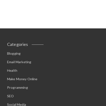
Categories
Blogging
Email Marketing
Health
Make Money Online
Programming
SEO
Social Media