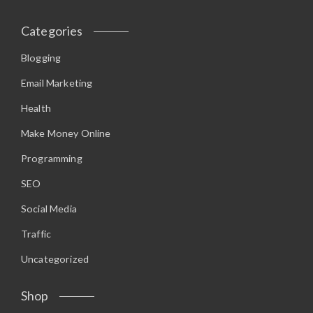
Categories
Blogging
Email Marketing
Health
Make Money Online
Programming
SEO
Social Media
Traffic
Uncategorized
Shop