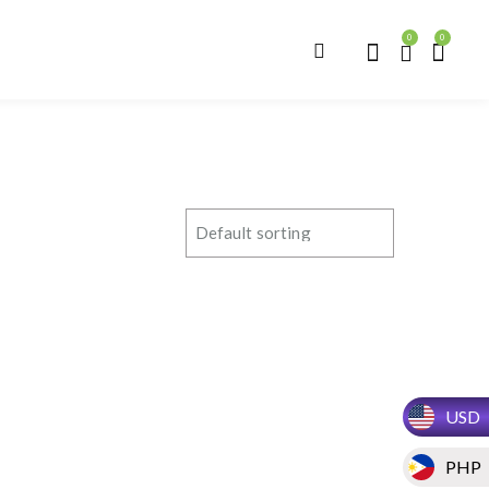
0
0
USD
PHP