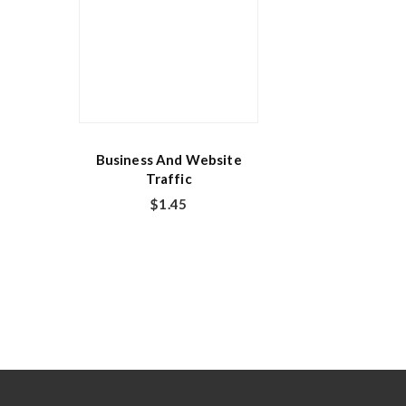
Business And Website
Traffic
$
1.45