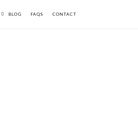
BLOG
FAQS
CONTACT