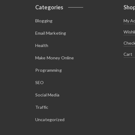
Categories
Sho
Blogging
My A
Wishl
Email Marketing
Chec
Health
Cart
Make Money Online
Programming
SEO
Social Media
Traffic
Uncategorized