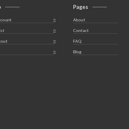
p
Pages
ccount
About
ist
Contact
kout
FAQ
Blog