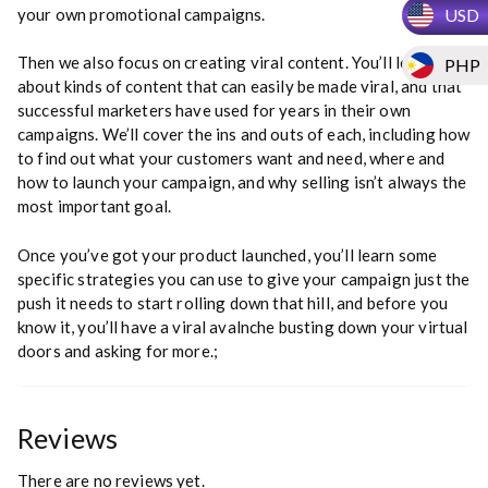
USD
your own promotional campaigns.
Then we also focus on creating viral content. You’ll learn
PHP
about kinds of content that can easily be made viral, and that
successful marketers have used for years in their own
campaigns. We’ll cover the ins and outs of each, including how
to find out what your customers want and need, where and
how to launch your campaign, and why selling isn’t always the
most important goal.
Once you’ve got your product launched, you’ll learn some
specific strategies you can use to give your campaign just the
push it needs to start rolling down that hill, and before you
know it, you’ll have a viral avalnche busting down your virtual
doors and asking for more.;
Reviews
There are no reviews yet.