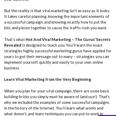
But the reality is that viral marketing isn’t as easy as it looks.
It takes careful planning, knowing the important elements of
a successful campaign, and knowing exactly how to put the
bits and pieces together to cause the traffic rush you want.
That’s what
Hot And Viral Marketing – The Gurus’ Secrets
Revealed
is designed to teach you. You’ll learn the exact
strategies highly successful marketing gurus have applied for
years to get their message out to many – strategies you can
implement yourself, quickly and easily to your own online
business.
Learn Viral Marketing from the Very Beginning
When you plan for your viral campaign, there are some basic
building bricks you simply must be aware of (and use!) That’s
why we included the examples of some successful campaigns
in the history of the Internet. You’ll learn what works and
what doesn’t, and learn techniques you can put to work in