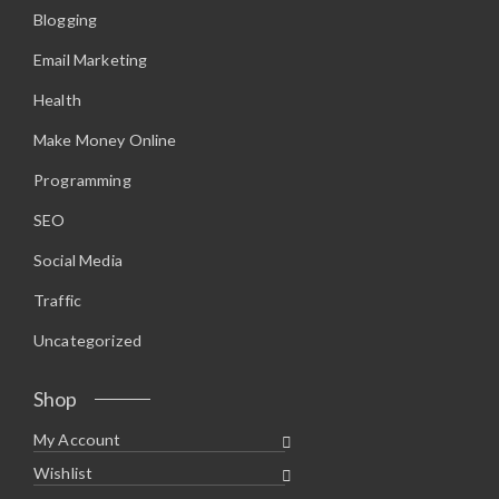
Blogging
Email Marketing
Health
Make Money Online
Programming
SEO
Social Media
Traffic
Uncategorized
Shop
My Account
Wishlist