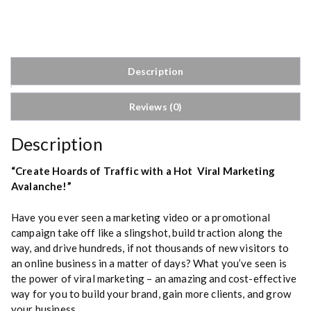
r
a
l
M
a
Description
r
k
Reviews (0)
e
t
i
Description
n
g
“Create Hoards of Traffic with a Hot Viral Marketing
q
Avalanche!”
u
a
Have you ever seen a marketing video or a promotional
n
campaign take off like a slingshot, build traction along the
t
way, and drive hundreds, if not thousands of new visitors to
i
an online business in a matter of days? What you’ve seen is
t
the power of viral marketing – an amazing and cost-effective
y
way for you to build your brand, gain more clients, and grow
your business.