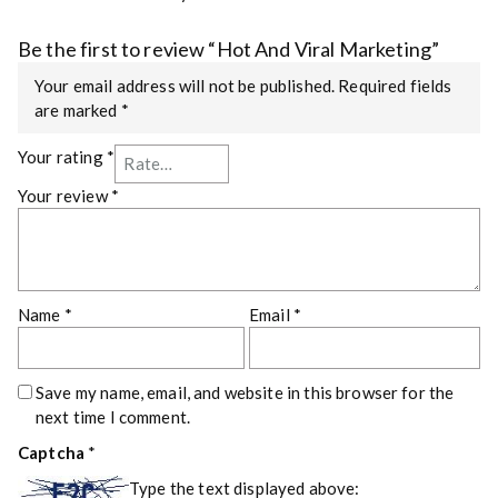
Be the first to review “Hot And Viral Marketing”
Your email address will not be published.
Required fields
are marked
*
Your rating
*
Your review
*
Name
*
Email
*
Save my name, email, and website in this browser for the
next time I comment.
Captcha
*
Type the text displayed above: