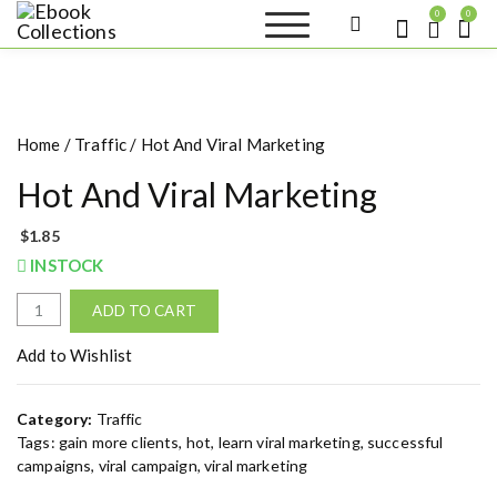
S
0
0
k
Ebook
Sell your books as digital
i
copies or buy eBooks at
Collections
ebookcollection.store!
p
Earn money while
t
helping others discover
great reads
o
Home
/
Traffic
/ Hot And Viral Marketing
c
o
Hot And Viral Marketing
n
t
$
1.85
e
INSTOCK
n
t
H
ADD TO CART
o
t
Add to Wishlist
A
n
Category:
Traffic
d
Tags:
gain more clients
,
hot
,
learn viral marketing
,
successful
V
campaigns
,
viral campaign
,
viral marketing
i