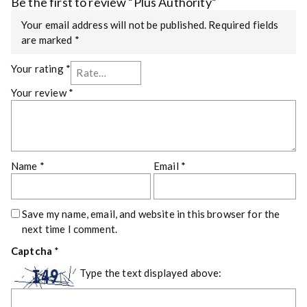
Be the first to review “Plus Authority”
Your email address will not be published.
Required fields
are marked
*
Your rating
*
Your review
*
Name
*
Email
*
Save my name, email, and website in this browser for the
next time I comment.
Captcha
*
Type the text displayed above: