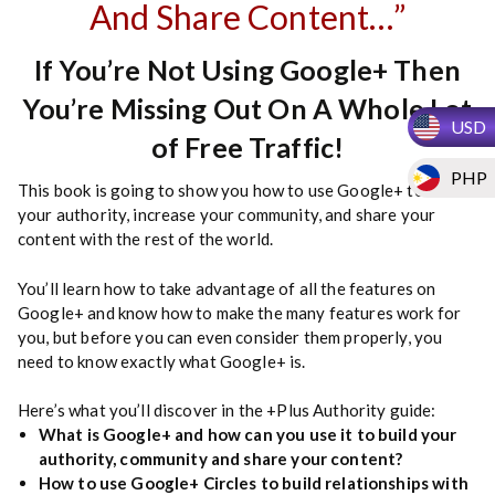
And Share Content…”
If You’re Not Using Google+ Then
You’re Missing Out On A Whole Lot
USD
of Free Traffic!
PHP
This book is going to show you how to use Google+ to build
your authority, increase your community, and share your
content with the rest of the world.
You’ll learn how to take advantage of all the features on
Google+ and know how to make the many features work for
you, but before you can even consider them properly, you
need to know exactly what Google+ is.
Here’s what you’ll discover in the +Plus Authority guide:
What is Google+ and how can you use it to build your
authority, community and share your content?
How to use Google+ Circles to build relationships with