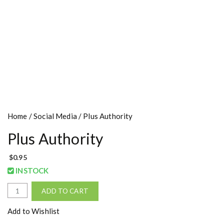
Home
/
Social Media
/ Plus Authority
Plus Authority
$
0.95
INSTOCK
P
ADD TO CART
l
u
Add to Wishlist
s