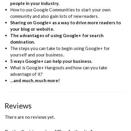
people in your industry.
How to use Google Communities to start your own
community and also gain lots of new readers.
Sharing on Google+ as a way to drive more readers to
your blog or website.
The advantages of using Google+ for search
domination.
The steps you can take to begin using Google+ for
yourself and your business.
5 ways Google+ can help your business.
What is Google+ Hangouts and how can you take
advantage of it?
…and much, much more!
Reviews
There are no reviews yet.