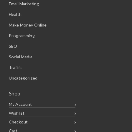
Email Marketing
Health
Make Money Online
Programming
SEO
Social Media
Traffic
Uncategorized
Shop
My Account
Wishlist
Checkout
Cart