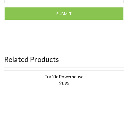
Related Products
Traffic Powerhouse
$
1.95