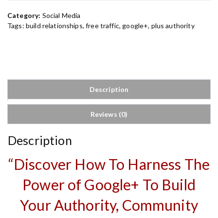
A
Category:
Social Media
u
Tags:
build relationships
,
free traffic
,
google+
,
plus authority
t
h
o
r
i
t
Description
y
q
Reviews (0)
u
a
n
Description
t
i
“Discover How To Harness The
t
y
Power of Google+ To Build
Your Authority, Community