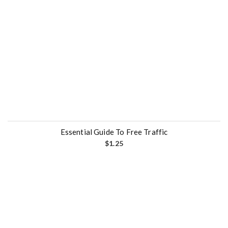
Essential Guide To Free Traffic
$
1.25