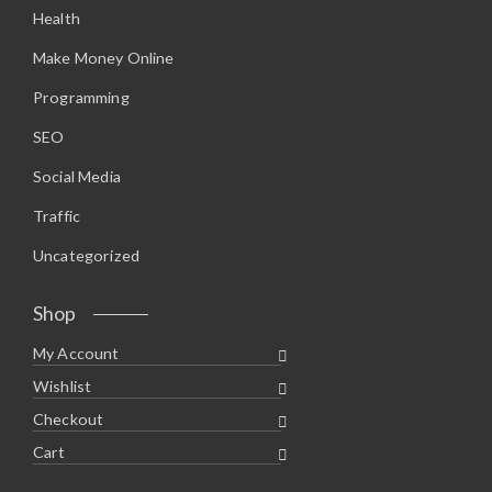
Health
Make Money Online
Programming
SEO
Social Media
Traffic
Uncategorized
Shop
My Account
Wishlist
Checkout
Cart