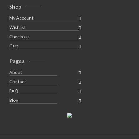
Shop
My Account
Wishlist
Checkout
Cart
Pages
About
Contact
FAQ
Blog