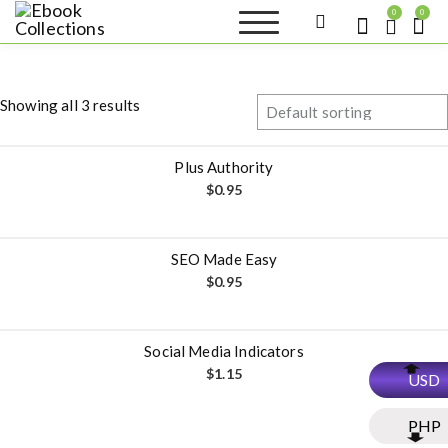
S
0
0
k
Ebook
Sell your books as digital
i
copies or buy eBooks at
Collections
ebookcollection.store!
p
Earn money while
t
helping others discover
Showing all 3 results
great reads
o
c
o
Plus Authority
n
$
0.95
t
e
n
SEO Made Easy
t
$
0.95
Social Media Indicators
$
1.15
USD
PHP