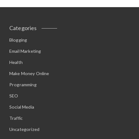
Categories
Blogging
Email Marketing
Health
Make Money Online
Programming
SEO
Social Media
Traffic
Uncategorized