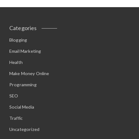
Categories
Blogging
Email Marketing
Health
Make Money Online
Programming
SEO
Social Media
Traffic
Uncategorized