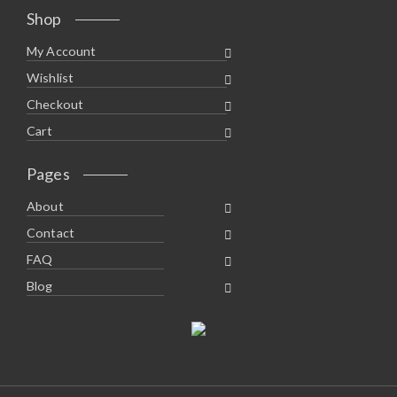
Shop
My Account
Wishlist
Checkout
Cart
Pages
About
Contact
FAQ
Blog