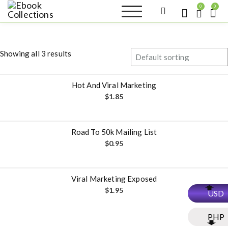
S
0
0
k
Ebook
Sell your books as digital
i
copies or buy eBooks at
Collections
ebookcollection.store!
p
Earn money while
t
helping others discover
Showing all 3 results
great reads
o
c
o
Hot And Viral Marketing
n
$
1.85
t
e
n
Road To 50k Mailing List
t
$
0.95
Viral Marketing Exposed
$
1.95
USD
PHP