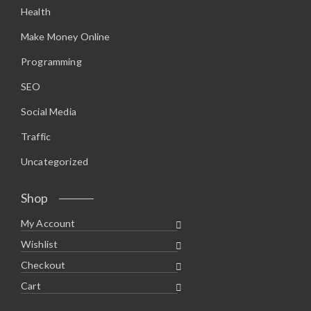
Health
Make Money Online
Programming
SEO
Social Media
Traffic
Uncategorized
Shop
My Account
Wishlist
Checkout
Cart