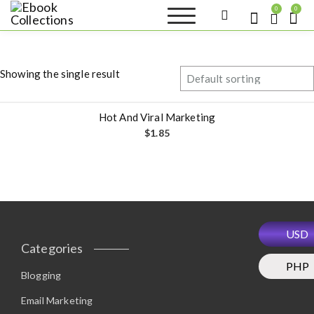
S
0
0
k
Ebook
Sell your books as digital
i
copies or buy eBooks at
Collections
ebookcollection.store!
p
Earn money while
t
helping others discover
Showing the single result
great reads
o
c
o
Hot And Viral Marketing
n
$
1.85
t
e
n
t
USD
Categories
PHP
Blogging
Email Marketing