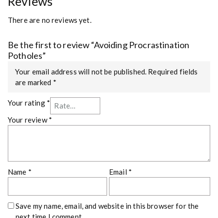
Reviews
There are no reviews yet.
Be the first to review “Avoiding Procrastination
Potholes”
Your email address will not be published.
Required fields
are marked
*
Your rating
*
Your review
*
Name
*
Email
*
Save my name, email, and website in this browser for the
next time I comment.