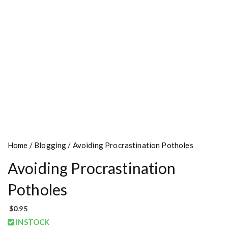
Home
/
Blogging
/ Avoiding Procrastination Potholes
Avoiding Procrastination
Potholes
$
0.95
INSTOCK