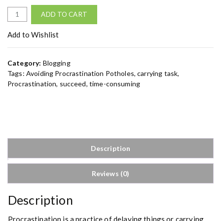
A
ADD TO CART
v
o
Add to Wishlist
i
d
Category:
Blogging
i
Tags:
Avoiding Procrastination Potholes
,
carrying task
,
n
Procrastination
,
succeed
,
time-consuming
g
P
r
o
c
r
Description
a
s
Reviews (0)
t
i
n
Description
a
t
Procrastination is a practice of delaying things or carrying