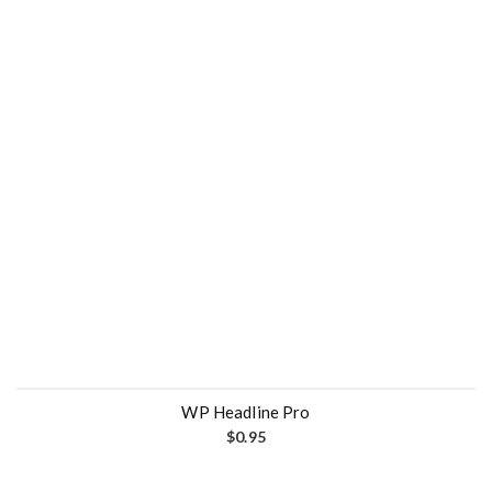
WP Headline Pro
$
0.95