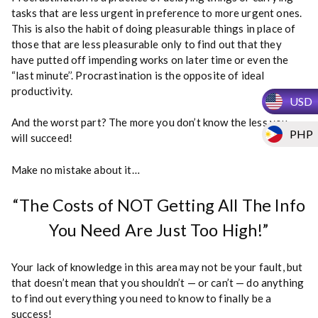
i
tasks that are less urgent in preference to more urgent ones.
o
This is also the habit of doing pleasurable things in place of
n
those that are less pleasurable only to find out that they
P
have putted off impending works on later time or even the
o
“last minute’’. Procrastination is the opposite of ideal
t
productivity.
USD
h
o
And the worst part? The more you don’t know the less you
PHP
l
will succeed!
e
s
Make no mistake about it…
q
u
“The Costs of NOT Getting All The Info
a
You Need Are Just Too High!”
n
t
i
Your lack of knowledge in this area may not be your fault, but
t
that doesn’t mean that you shouldn’t — or can’t — do anything
y
to find out everything you need to know to finally be a
success!