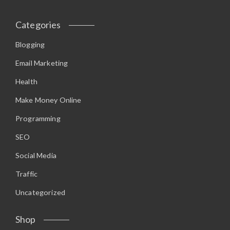
Categories
Blogging
Email Marketing
Health
Make Money Online
Programming
SEO
Social Media
Traffic
Uncategorized
Shop