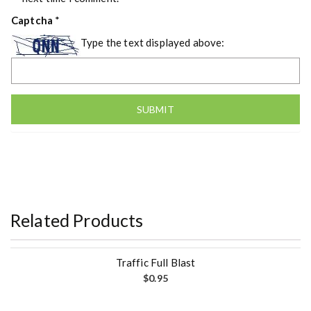
Captcha
*
Type the text displayed above:
Related Products
Traffic Full Blast
$
0.95