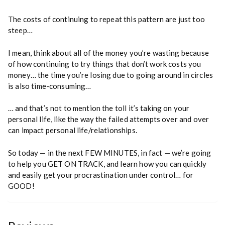
The costs of continuing to repeat this pattern are just too
steep…
I mean, think about all of the money you’re wasting because
of how continuing to try things that don’t work costs you
money… the time you’re losing due to going around in circles
is also time-consuming…
… and that’s not to mention the toll it’s taking on your
personal life, like the way the failed attempts over and over
can impact personal life/relationships.
So today — in the next FEW MINUTES, in fact — we’re going
to help you GET ON TRACK, and learn how you can quickly
and easily get your procrastination under control… for
GOOD!