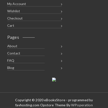
My Account
Wishlist
Checkout
Cart
Pages
About
Contact
FAQ
Blog
Copyright © 2020 eBooksStore - programmed by
favhosting.com Opstore Theme By
WPoperation