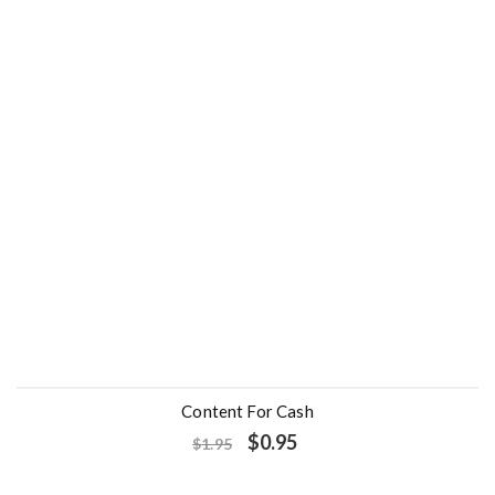
- 51%
Content For Cash
O
C
$
0.95
$
1.95
r
u
i
r
g
r