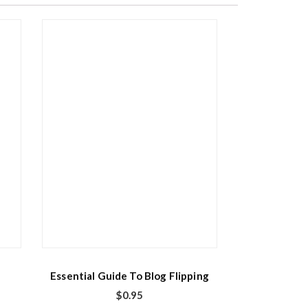
Essential Guide To Blog Flipping
$
0.95