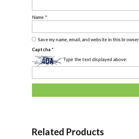
Name
*
Save my name, email, and website in this browser
Captcha
*
Type the text displayed above:
Related Products