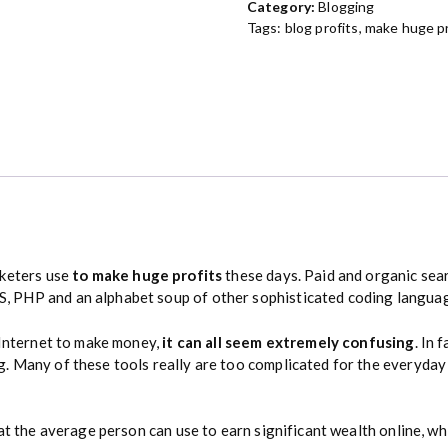
Category:
Blogging
o
Tags:
blog profits
,
make huge pr
f
i
t
s
G
u
i
d
e
q
u
keters use
to make huge profits
these days. Paid and organic sea
a
 PHP and an alphabet soup of other sophisticated coding langua
n
t
 Internet to make money,
it can all seem extremely confusing
. In 
i
. Many of these tools really are too complicated for the everyday
t
y
at the average person can use to earn significant wealth online, wh