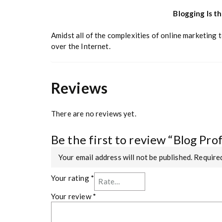
Blogging Is t
Amidst all of the complexities of online marketing 
over the Internet.
Reviews
There are no reviews yet.
Be the first to review “Blog Pro
Your email address will not be published.
Required
Your rating
*
Your review
*