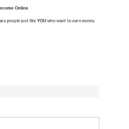
 Income Online
ary people just like
YOU
who want to earn money