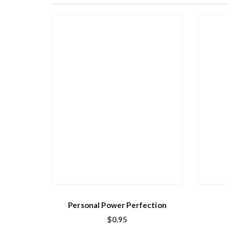
Personal Power Perfection
$
0.95