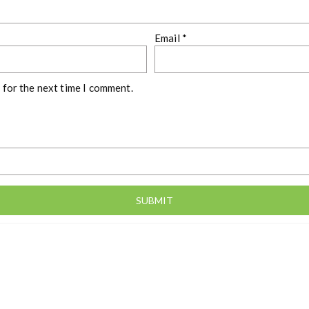
Email
*
 for the next time I comment.