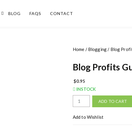
BLOG
FAQS
CONTACT
Home
/
Blogging
/ Blog Profi
Blog Profits G
$
0.95
INSTOCK
B
ADD TO CART
l
o
Add to Wishlist
g
P
r