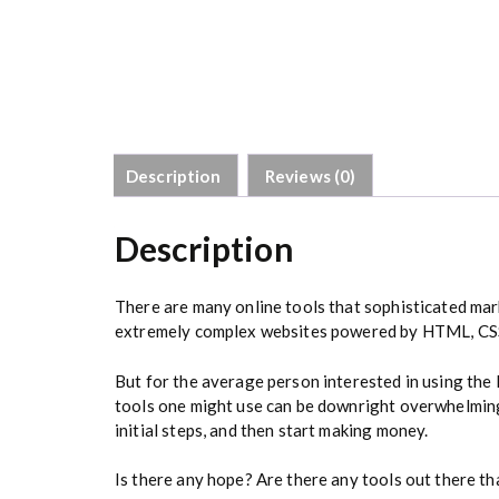
Description
Reviews (0)
Description
There are many online tools that sophisticated mar
extremely complex websites powered by HTML, CSS,
But for the average person interested in using the
tools one might use can be downright overwhelming
initial steps, and then start making money.
Is there any hope? Are there any tools out there th