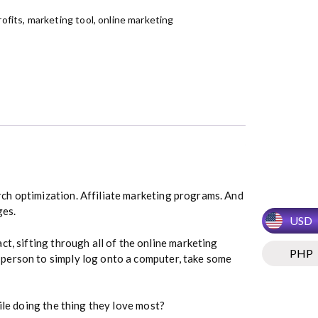
ofits
,
marketing tool
,
online marketing
rch optimization. Affiliate marketing programs. And
ges.
USD
fact, sifting through all of the online marketing
PHP
 person to simply log onto a computer, take some
ile doing the thing they love most?