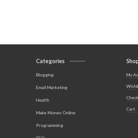
Categories
Sho
Blogging
My A
Wishl
Email Marketing
Chec
Health
Cart
Make Money Online
Programming
SEO