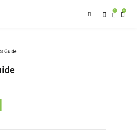
0
0
ts Guide
uide