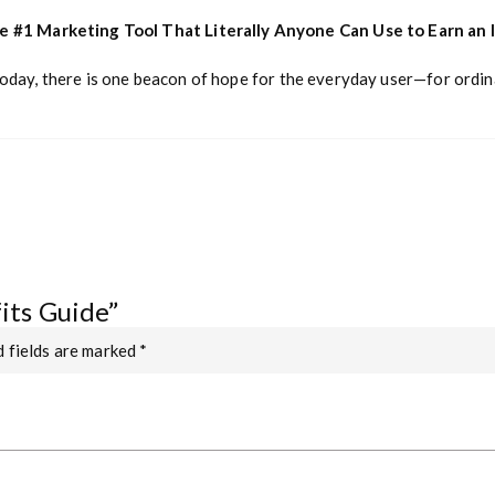
he #1 Marketing Tool That Literally Anyone Can Use to Earn an
today, there is one beacon of hope for the everyday user—for ordin
fits Guide”
 fields are marked
*