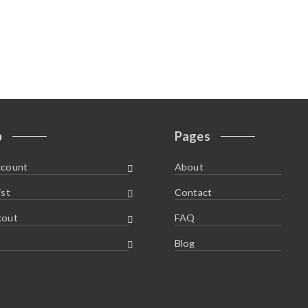
p
Pages
ccount
About
ist
Contact
kout
FAQ
Blog