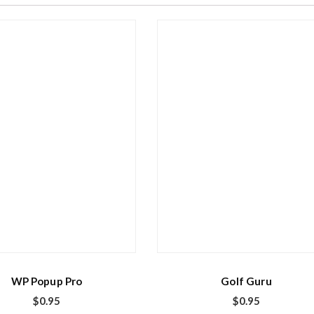
WP Popup Pro
Golf Guru
$
0.95
$
0.95