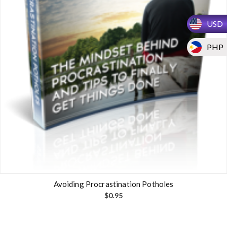
USD
PHP
Avoiding Procrastination Potholes
$
0.95