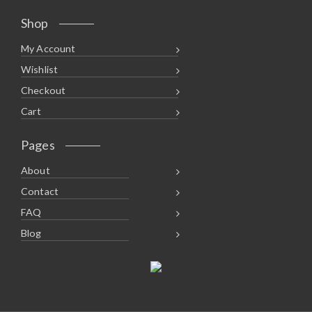
Shop
My Account
Wishlist
Checkout
Cart
Pages
About
Contact
FAQ
Blog