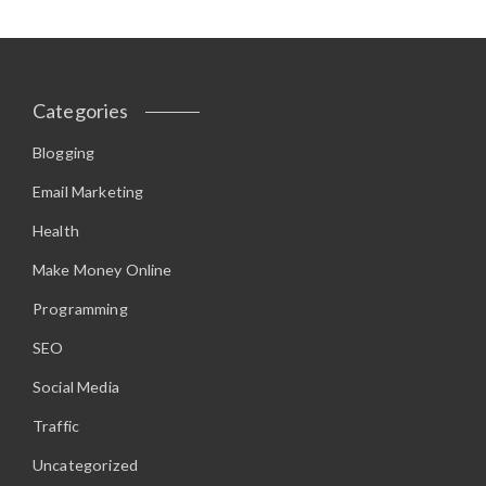
Categories
Blogging
Email Marketing
Health
Make Money Online
Programming
SEO
Social Media
Traffic
Uncategorized