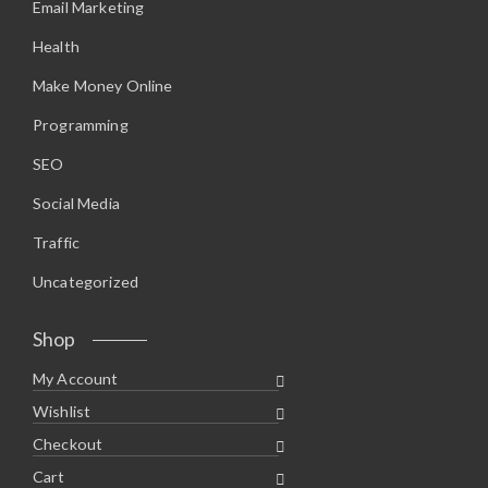
Email Marketing
Health
Make Money Online
Programming
SEO
Social Media
Traffic
Uncategorized
Shop
My Account
Wishlist
Checkout
Cart