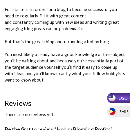
For starters, in order for a blog to become successful you
need to regularly fill it with great content…
and constantly coming up with new ideas and writing great
engaging blog posts can be problematic.
But that’s the great thing about running a hobby blog…
You most likely already have a good knowledge of the subject
you’ll be writing about and because you’re essentially part of
the target audience yourself you’ll find it easy to come up
with ideas and you’ll know exactly what your fellow hobbyists
want to know about.
USD
Reviews
PHP
There are no reviews yet.
Be the first to review “Hobby Blogging Profits”