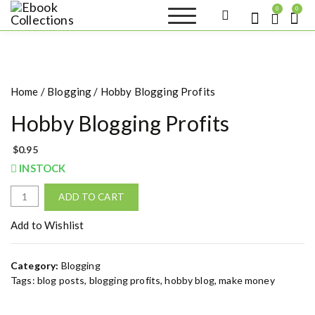
S
0
0
k
Ebook
Sell your books as digital
i
copies or buy eBooks at
Collections
ebookcollection.store!
p
Earn money while
t
helping others discover
great reads
o
Home
/
Blogging
/ Hobby Blogging Profits
c
o
Hobby Blogging Profits
n
t
$
0.95
e
INSTOCK
n
t
H
ADD TO CART
o
b
Add to Wishlist
b
y
Category:
Blogging
B
Tags:
blog posts
,
blogging profits
,
hobby blog
,
make money
l
o