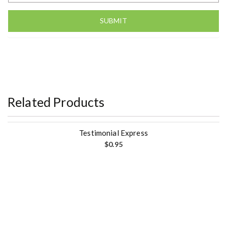
Related Products
Testimonial Express
$
0.95