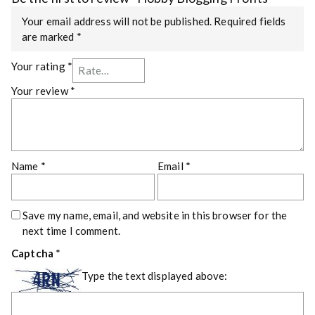
Your email address will not be published.
Required fields
are marked
*
Your rating
*
Your review
*
Name
*
Email
*
Save my name, email, and website in this browser for the
next time I comment.
Captcha
*
Type the text displayed above: