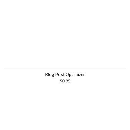
Blog Post Optimizer
$
0.95