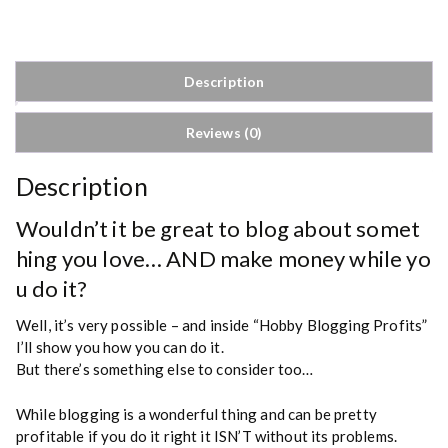
g
g
i
n
Description
g
P
Reviews (0)
r
o
f
Description
i
t
Wouldn’t it be great to blog about somet
s
hing you love… AND make money while yo
q
u do it?
u
a
Well, it’s very possible – and inside “Hobby Blogging Profits”
n
I’ll show you how you can do it.
t
But there’s something else to consider too…
i
t
While blogging is a wonderful thing and can be pretty
y
profitable if you do it right it ISN’T without its problems.