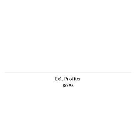
Exit Profiter
$
0.95