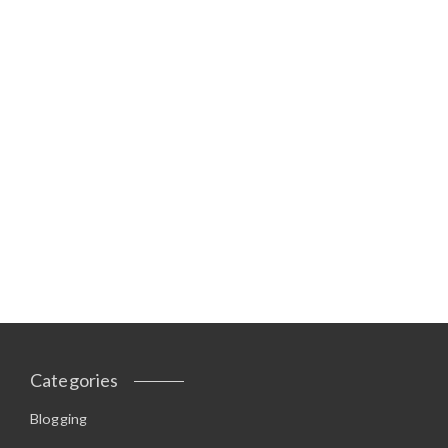
Categories
Blogging