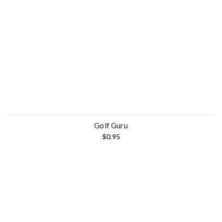
Golf Guru
$
0.95