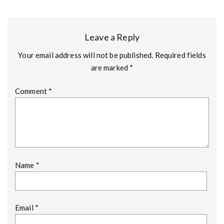
Leave a Reply
Your email address will not be published.
Required fields
are marked
*
Comment
*
Name
*
Email
*