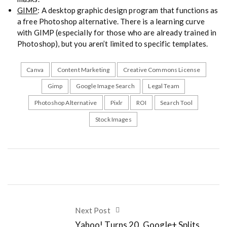
GIMP
: A desktop graphic design program that functions as
a free Photoshop alternative. There is a learning curve
with GIMP (especially for those who are already trained in
Photoshop), but you aren’t limited to specific templates.
Canva
Content Marketing
Creative Commons License
Gimp
Google Image Search
Legal Team
Photoshop Alternative
Pixlr
ROI
Search Tool
Stock Images
Next Post
Yahoo! Turns 20, Google+ Splits,