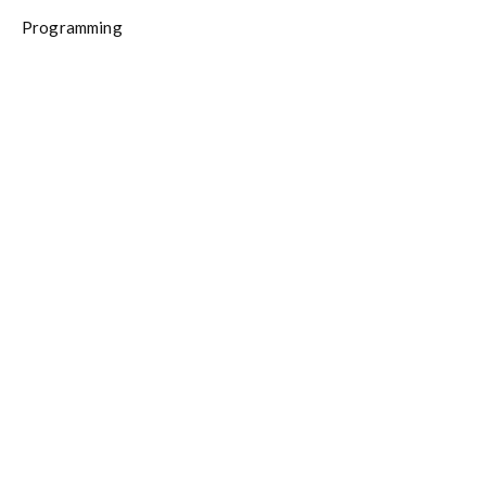
Programming