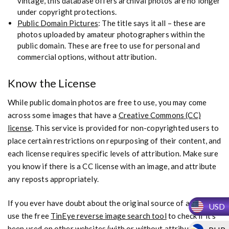
vintage, this database offers archival photos are no longer
under copyright protections.
Public Domain Pictures
: The title says it all – these are
photos uploaded by amateur photographers within the
public domain. These are free to use for personal and
commercial options, without attribution.
Know the License
While public domain photos are free to use, you may come
across some images that have a
Creative Commons (CC)
license
. This service is provided for non-copyrighted users to
place certain restrictions on repurposing of their content, and
each license requires specific levels of attribution. Make sure
you know if there is a CC license with an image, and attribute
any reposts appropriately.
If you ever have doubt about the original source of an image,
USD
use the free
TinEye reverse image search tool
to check if it’s
been used on other websites (with or without attribution).