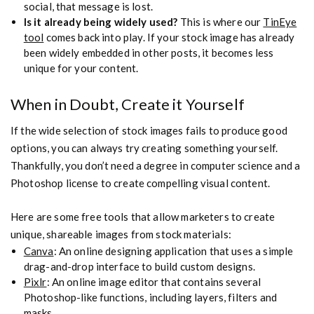
social, that message is lost.
Is it already being widely used?
This is where our
TinEye
tool
comes back into play. If your stock image has already
been widely embedded in other posts, it becomes less
unique for your content.
When in Doubt, Create it Yourself
If the wide selection of stock images fails to produce good
options, you can always try creating something yourself.
Thankfully, you don’t need a degree in computer science and a
Photoshop license to create compelling visual content.
Here are some free tools that allow marketers to create
unique, shareable images from stock materials:
Canva
: An online designing application that uses a simple
drag-and-drop interface to build custom designs.
Pixlr
: An online image editor that contains several
Photoshop-like functions, including layers, filters and
masks.