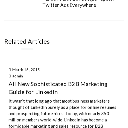
Twitter Ads Everywhere
Related Articles
March 16, 2015
admin
All New Sophisticated B2B Marketing
Guide for LinkedIn
It wasn’t that long ago that most business marketers
thought of LinkedIn purely as a place for online resumes
and prospecting future hires. Today, with nearly 350
million members world-wide, LinkedIn has become a
formidable marketing and sales resource for B2B