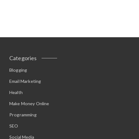
Categories
Blogging
Email Marketing
Health
Make Money Online
Programming
SEO
Social Media