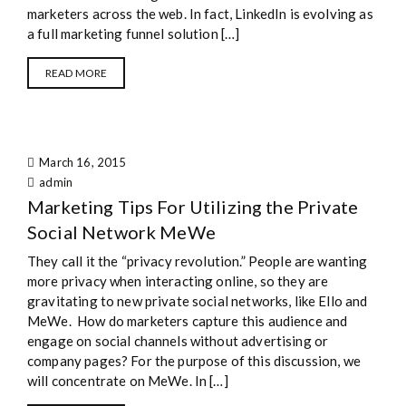
marketers across the web. In fact, LinkedIn is evolving as
a full marketing funnel solution […]
READ MORE
March 16, 2015
admin
Marketing Tips For Utilizing the Private
Social Network MeWe
They call it the “privacy revolution.” People are wanting
more privacy when interacting online, so they are
gravitating to new private social networks, like Ello and
MeWe. How do marketers capture this audience and
engage on social channels without advertising or
company pages? For the purpose of this discussion, we
will concentrate on MeWe. In […]