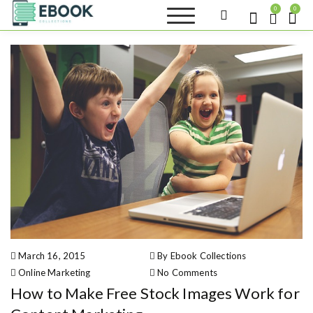
S
0
0
k
Ebook
i
Sell your books as digital
Collections
copies or buy eBooks at
p
ebookcollection.store!
t
Earn money while
o
helping others discover
great reads
c
o
n
t
e
n
t
March 16, 2015
By Ebook Collections
Online Marketing
No Comments
on How to Make Free Stock Images
How to Make Free Stock Images Work for
Work for Content Marketing