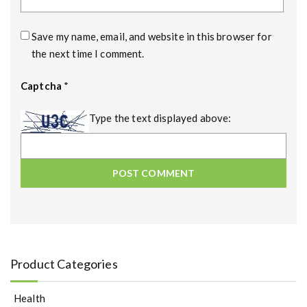
Save my name, email, and website in this browser for
the next time I comment.
Captcha
*
Type the text displayed above:
Product Categories
Health