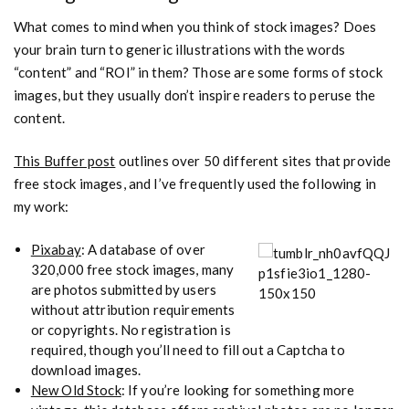
What comes to mind when you think of stock images? Does
your brain turn to generic illustrations with the words
“content” and “ROI” in them? Those are some forms of stock
images, but they usually don’t inspire readers to peruse the
content.
This Buffer post
outlines over 50 different sites that provide
free stock images, and I’ve frequently used the following in
my work:
Pixabay
: A database of over
320,000 free stock images, many
are photos submitted by users
without attribution requirements
or copyrights. No registration is
required, though you’ll need to fill out a Captcha to
download images.
New Old Stock
: If you’re looking for something more