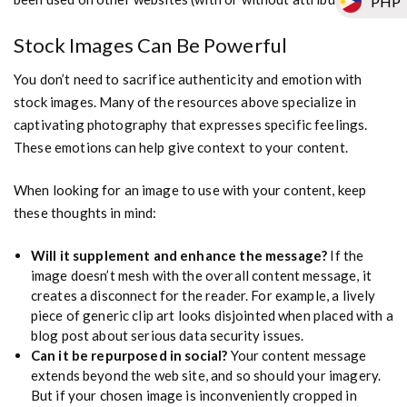
PHP
Stock Images Can Be Powerful
You don’t need to sacrifice authenticity and emotion with
stock images. Many of the resources above specialize in
captivating photography that expresses specific feelings.
These emotions can help give context to your content.
When looking for an image to use with your content, keep
these thoughts in mind:
Will it supplement and enhance the message?
If the
image doesn’t mesh with the overall content message, it
creates a disconnect for the reader. For example, a lively
piece of generic clip art looks disjointed when placed with a
blog post about serious data security issues.
Can it be repurposed in social?
Your content message
extends beyond the web site, and so should your imagery.
But if your chosen image is inconveniently cropped in