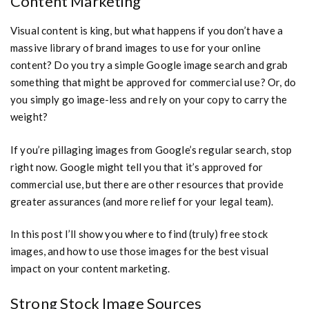
Content Marketing
Visual content is king, but what happens if you don’t have a
massive library of brand images to use for your online
content? Do you try a simple Google image search and grab
something that might be approved for commercial use? Or, do
you simply go image-less and rely on your copy to carry the
weight?
If you’re pillaging images from Google’s regular search, stop
right now. Google might tell you that it’s approved for
commercial use, but there are other resources that provide
greater assurances (and more relief for your legal team).
In this post I’ll show you where to find (truly) free stock
images, and how to use those images for the best visual
impact on your content marketing.
Strong Stock Image Sources