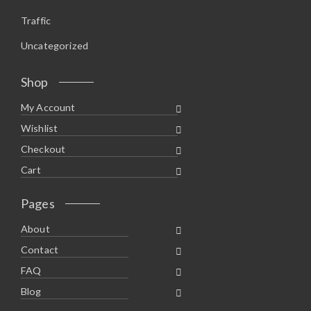
Traffic
Uncategorized
Shop
My Account
Wishlist
Checkout
Cart
Pages
About
Contact
FAQ
Blog