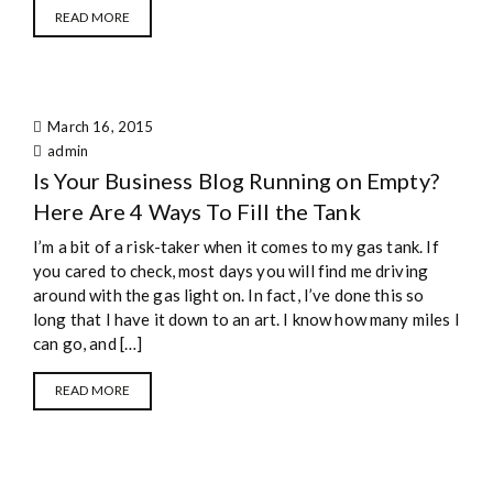
READ MORE
March 16, 2015
admin
Is Your Business Blog Running on Empty?
Here Are 4 Ways To Fill the Tank
I’m a bit of a risk-taker when it comes to my gas tank. If
you cared to check, most days you will find me driving
around with the gas light on. In fact, I’ve done this so
long that I have it down to an art. I know how many miles I
can go, and […]
READ MORE