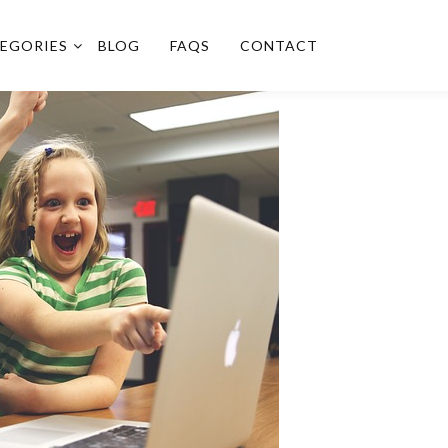
EGORIES
BLOG
FAQS
CONTACT