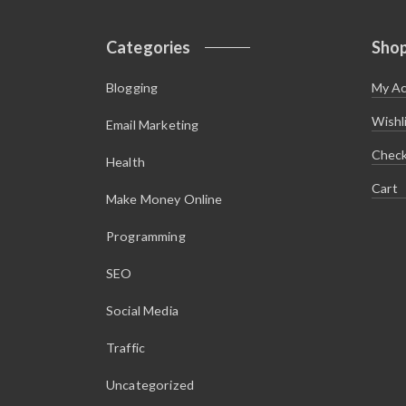
Categories
Sho
Blogging
My A
Wishl
Email Marketing
Chec
Health
Cart
Make Money Online
Programming
SEO
Social Media
Traffic
Uncategorized