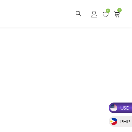
0
0
USD
PHP