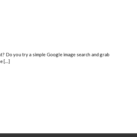
tent? Do you try a simple Google image search and grab
e […]