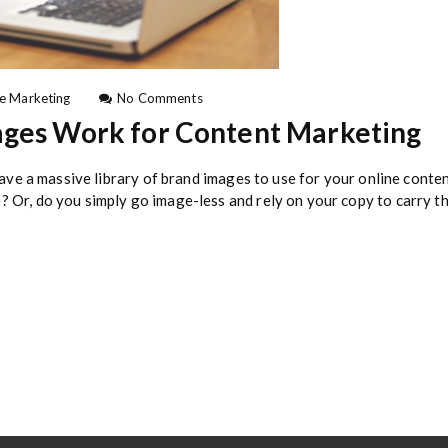
o
e Marketing
No Comments
n
ages Work for Content Marketing
H
o
w
 have a massive library of brand images to use for your online con
t
 Or, do you simply go image-less and rely on your copy to carry th
o
M
a
k
e
F
r
e
e
S
t
o
c