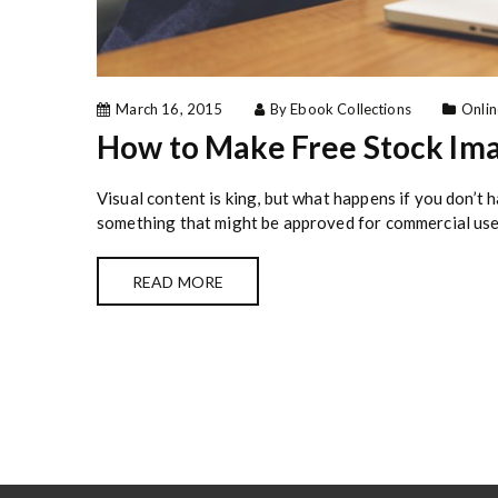
March 16, 2015
By Ebook Collections
Onlin
How to Make Free Stock Im
Visual content is king, but what happens if you don’t
something that might be approved for commercial use?
READ MORE