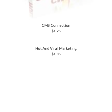
CMS Connection
$
1.25
Hot And Viral Marketing
$
1.85