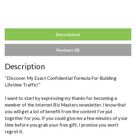
o
m
b
s
h
Description
e
l
Reviews (0)
l
2
.
Description
0
q
“Discover My Exact Confidential Formula For Building
u
Lifetime Traffic!”
a
n
I want to start by expressing my thanks for becoming a
t
member of the Internet Biz Masters newsletter. I know that
i
you will get a lot of benefit from the content I’ve put
t
together for you. If you could give me a few minutes of your
y
time before you grab your free gift, I promise you won’t
regret it.