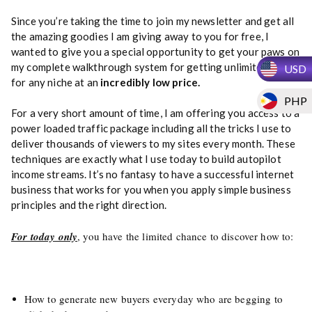
Since you’re taking the time to join my newsletter and get all
the amazing goodies I am giving away to you for free, I
wanted to give you a special opportunity to get your paws on
my complete walkthrough system for getting unlimited traffic
USD
for any niche at an
incredibly low price.
PHP
For a very short amount of time, I am offering you access to a
power loaded traffic package including all the tricks I use to
deliver thousands of viewers to my sites every month. These
techniques are exactly what I use today to build autopilot
income streams. It’s no fantasy to have a successful internet
business that works for you when you apply simple business
principles and the right direction.
For today only
, you have the limited chance to discover how to:
How to generate new buyers everyday who are begging to