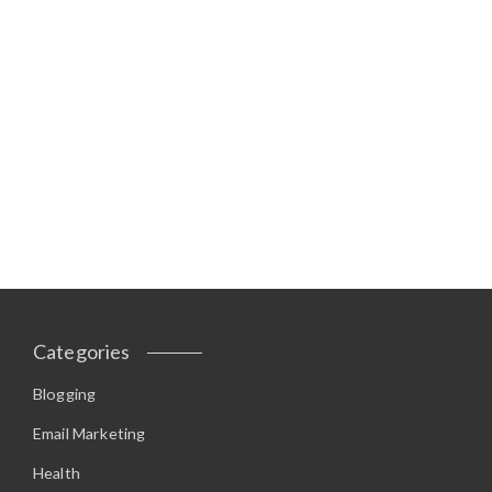
Categories
Blogging
Email Marketing
Health