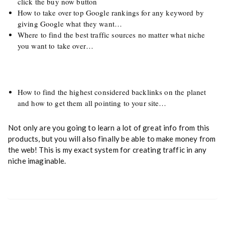
click the buy now button
How to take over top Google rankings for any keyword by
giving Google what they want…
Where to find the best traffic sources no matter what niche
you want to take over…
How to find the highest considered backlinks on the planet
and how to get them all pointing to your site…
Not only are you going to learn a lot of great info from this
products, but you will also finally be able to make money from
the web! This is my exact system for creating traffic in any
niche imaginable.