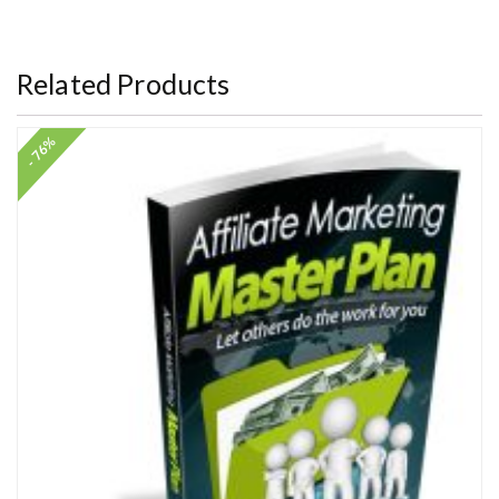
Related Products
- 76%