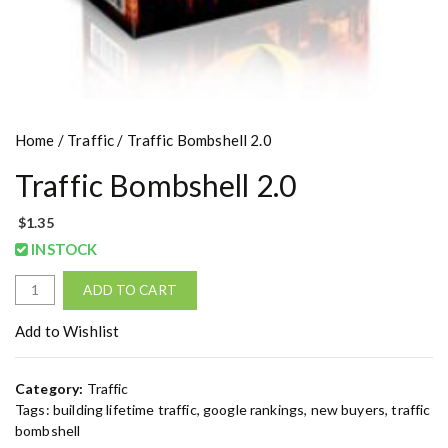
Home
/
Traffic
/ Traffic Bombshell 2.0
Traffic Bombshell 2.0
$
1.35
INSTOCK
T
ADD TO CART
r
a
Add to Wishlist
f
f
Category:
Traffic
i
Tags:
building lifetime traffic
,
google rankings
,
new buyers
,
traffic
c
bombshell
B