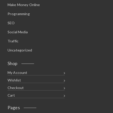
Make Money Online
Programming
SEO
Social Media
Traffic
Uncategorized
Shop
My Account
Wishlist
Checkout
Cart
Pages