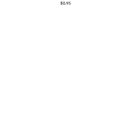
$
0.95