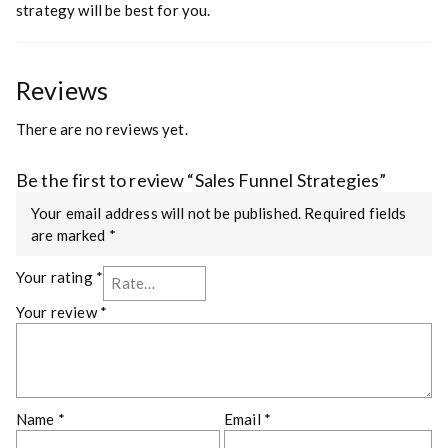
strategy will be best for you.
Reviews
There are no reviews yet.
Be the first to review “Sales Funnel Strategies”
Your email address will not be published.
Required fields
are marked
*
Your rating
*
Your review
*
Name
*
Email
*