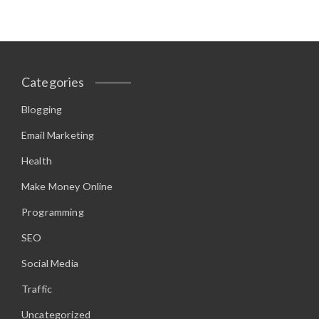
Categories
Blogging
Email Marketing
Health
Make Money Online
Programming
SEO
Social Media
Traffic
Uncategorized