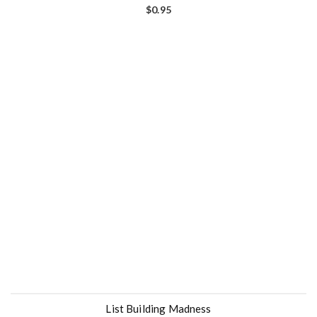
$
0.95
List Building Madness