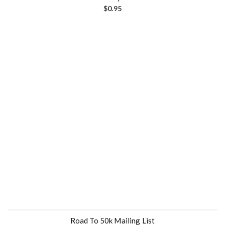
$
0.95
Road To 50k Mailing List