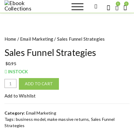
S
0
0
k
Ebook
Sell your books as digital
i
copies or buy eBooks at
Collections
ebookcollection.store!
p
Earn money while
t
helping others discover
great reads
o
Home
/
Email Marketing
/ Sales Funnel Strategies
c
o
Sales Funnel Strategies
n
t
$
0.95
e
INSTOCK
n
t
S
ADD TO CART
a
l
Add to Wishlist
e
s
Category:
Email Marketing
F
Tags:
business model
,
make massive returns
,
Sales Funnel
u
Strategies
n