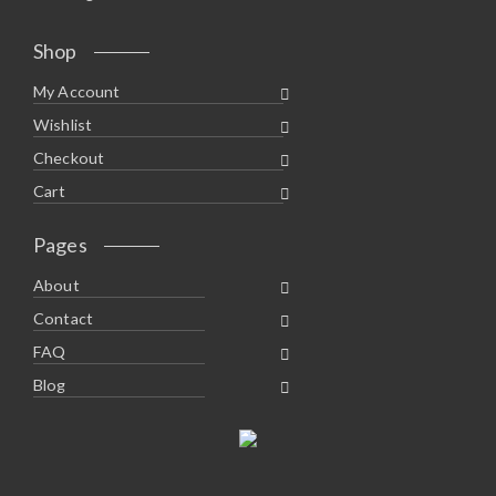
Shop
My Account
Wishlist
Checkout
Cart
Pages
About
Contact
FAQ
Blog