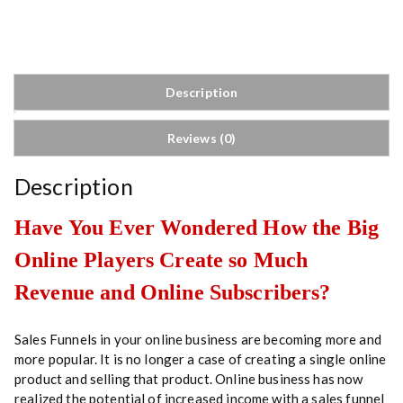
n
e
l
S
t
Description
r
a
Reviews (0)
t
e
g
Description
i
e
Have You Ever Wondered How the Big
s
Online Players Create so Much
q
u
Revenue and Online Subscribers?
a
n
t
Sales Funnels in your online business are becoming more and
i
more popular. It is no longer a case of creating a single online
t
product and selling that product. Online business has now
y
realized the potential of increased income with a sales funnel