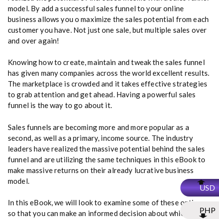
model. By add a successful sales funnel to your online
business allows you o maximize the sales potential from each
customer you have. Not just one sale, but multiple sales over
and over again!
Knowing how to create, maintain and tweak the sales funnel
has given many companies across the world excellent results.
The marketplace is crowded and it takes effective strategies
to grab attention and get ahead. Having a powerful sales
funnel is the way to go about it.
Sales funnels are becoming more and more popular as a
second, as well as a primary, income source. The industry
leaders have realized the massive potential behind the sales
funnel and are utilizing the same techniques in this eBook to
make massive returns on their already lucrative business
model.
USD
In this eBook, we will look to examine some of these options
PHP
so that you can make an informed decision about which