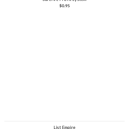
$
0.95
List Empire