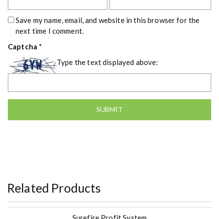
Save my name, email, and website in this browser for the
next time I comment.
Captcha
*
Type the text displayed above:
Related Products
Surefire Profit System