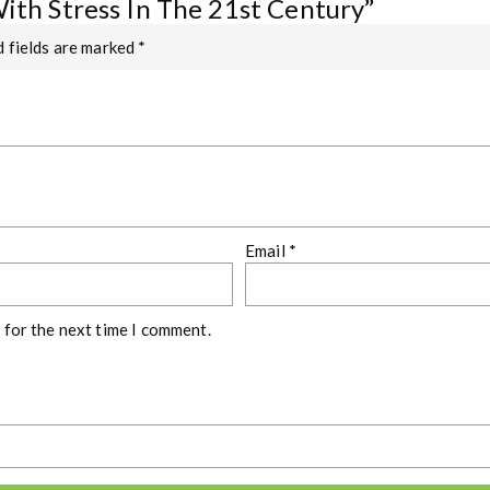
With Stress In The 21st Century”
 fields are marked
*
Email
*
 for the next time I comment.