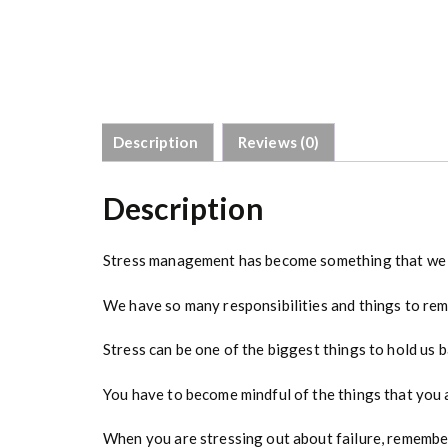
Description
Reviews (0)
Description
Stress management has become something that we n
We have so many responsibilities and things to rem
Stress can be one of the biggest things to hold us 
You have to become mindful of the things that you a
When you are stressing out about failure, remember