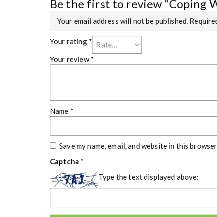
Be the first to review “Coping 
Your email address will not be published.
Required
Your rating
*
Your review
*
Name
*
Save my name, email, and website in this browser
Captcha
*
Type the text displayed above: