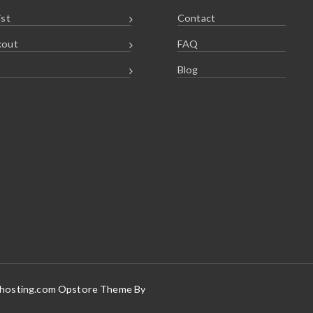
ist
Contact
kout
FAQ
Blog
vhosting.com Opstore Theme By