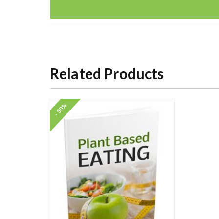
Related Products
- 50%