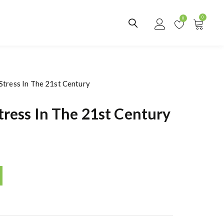
0
0
Stress In The 21st Century
ress In The 21st Century