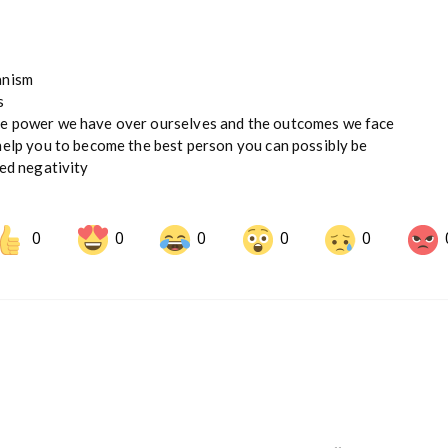
anism
s
he power we have over ourselves and the outcomes we face
help you to become the best person you can possibly be
ded negativity
0
0
0
0
0
Share on LinkedIn
Share on Pinterest