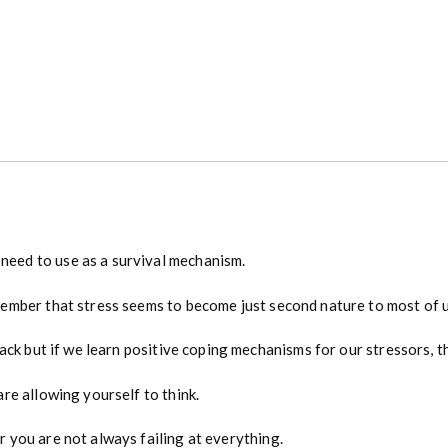
e
n
t
u
r
y
q
u
a
n
t
i
eed to use as a survival mechanism.
t
y
ember that stress seems to become just second nature to most of u
back but if we learn positive coping mechanisms for our stressors,
re allowing yourself to think.
 you are not always failing at everything.