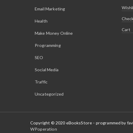
.
9
9
.
Wishl
Email Marketing
9
.
Chec
Health
Cart
Make Money Online
Programming
SEO
Social Media
Traffic
Uncategorized
Copyright © 2020 eBooksStore - programmed by fa
WPoperation