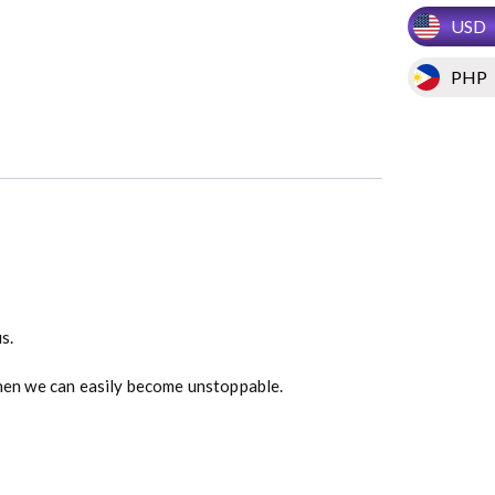
USD
PHP
s.
 then we can easily become unstoppable.