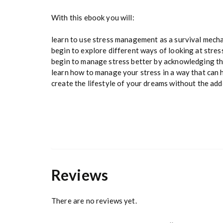
With this ebook you will:
learn to use stress management as a survival mech
begin to explore different ways of looking at stres
begin to manage stress better by acknowledging t
learn how to manage your stress in a way that can 
create the lifestyle of your dreams without the ad
Share on Facebook
Reviews
There are no reviews yet.