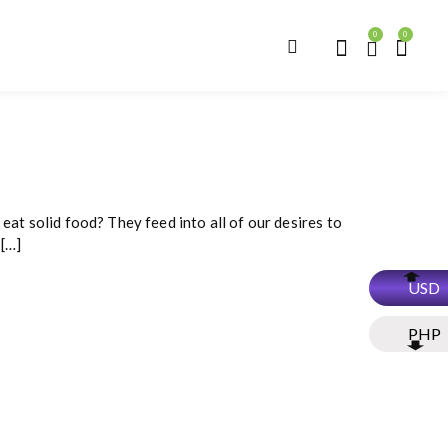
0
0
eat solid food? They feed into all of our desires to
 […]
USD
PHP