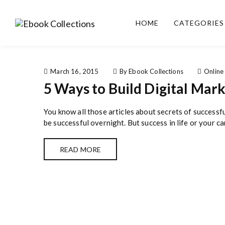
S
k
HOME
CATEGORIES
i
Ebook
Sell your books as digital
p
Collections
copies or buy eBooks at
t
ebookcollection.store!
o
Earn money while
c
March 16, 2015
By Ebook Collections
Online
helping others discover
o
5 Ways to Build Digital Mar
great reads
n
t
You know all those articles about secrets of successf
e
be successful overnight. But success in life or your car
n
t
READ MORE