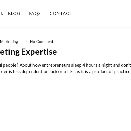
BLOG
FAQS
CONTACT
o
 Marketing
No Comments
n
keting Expertise
5
W
a
ul people? About how entrepreneurs sleep 4 hours a night and don’t 
y
eer is less dependent on luck or tricks as it is a product of practice
s
t
o
B
u
i
l
d
D
i
g