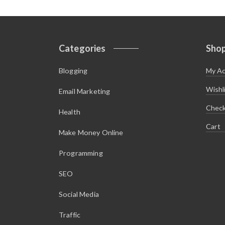
Categories
Sho
Blogging
My A
Wishl
Email Marketing
Chec
Health
Cart
Make Money Online
Programming
SEO
Social Media
Traffic