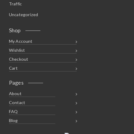
Traffic
Uncategorized
Shop
My Account
Wishlist
Checkout
Cart
Pages
About
Contact
FAQ
Blog