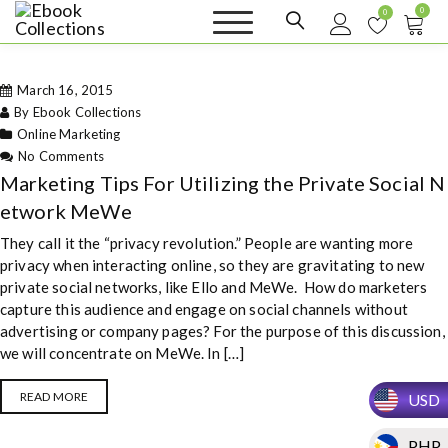
S
0
0
k
Ebook
Sell your books as digital
i
copies or buy eBooks at
Collections
ebookcollection.store!
p
Earn money while
March 16, 2015
t
helping others discover
great reads
By Ebook Collections
o
Online Marketing
c
on Marketing Tips For Utilizing the
No Comments
o
Private Social Network MeWe
Marketing Tips For Utilizing the Private Social N
n
t
etwork MeWe
e
They call it the “privacy revolution.” People are wanting more
n
privacy when interacting online, so they are gravitating to new
t
private social networks, like Ello and MeWe. How do marketers
capture this audience and engage on social channels without
advertising or company pages? For the purpose of this discussion,
we will concentrate on MeWe. In […]
READ MORE
USD
PHP