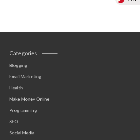
Categories
Blogging
Email Marketing
Health
Make Money Online
Programming
SEO
Social Media