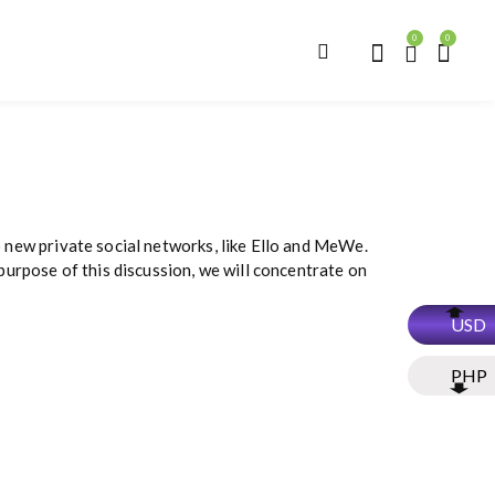
0
0
o new private social networks, like Ello and MeWe.
urpose of this discussion, we will concentrate on
USD
PHP