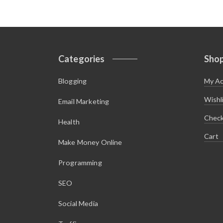
Categories
Sho
Blogging
My A
Wishl
Email Marketing
Chec
Health
Cart
Make Money Online
Programming
SEO
Social Media