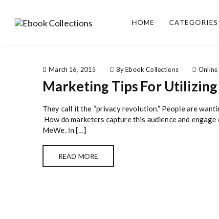
S
k
HOME
CATEGORIES
i
Ebook
Sell your books as digital
p
Collections
copies or buy eBooks at
t
ebookcollection.store!
o
Earn money while
c
March 16, 2015
By Ebook Collections
Online
helping others discover
o
Marketing Tips For Utilizin
great reads
n
t
They call it the “privacy revolution.” People are want
e
How do marketers capture this audience and engage on
n
MeWe. In […]
t
READ MORE