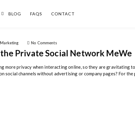
BLOG
FAQS
CONTACT
o
 Marketing
No Comments
n
g the Private Social Network MeWe
M
a
r
ing more privacy when interacting online, so they are gravitating t
k
 social channels without advertising or company pages? For the p
e
t
i
n
g
T
i
p
s
F
o