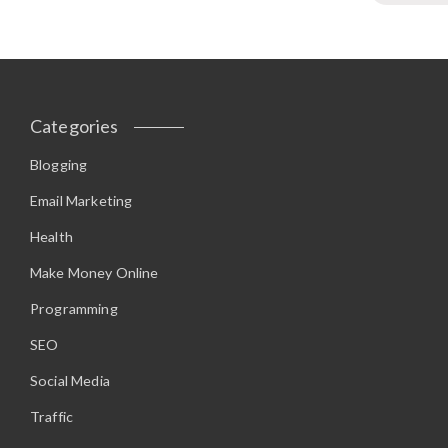
Categories
Blogging
Email Marketing
Health
Make Money Online
Programming
SEO
Social Media
Traffic