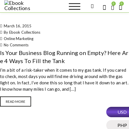
S
0
0
k
Ebook
Sell your books as digital
i
copies or buy eBooks at
Collections
ebookcollection.store!
p
Earn money while
March 16, 2015
t
helping others discover
great reads
By Ebook Collections
o
Online Marketing
c
on Is Your Business Blog Running on
No Comments
o
Empty? Here Are 4 Ways To Fill the
Is Your Business Blog Running on Empty? Here Ar
n
Tank
t
e 4 Ways To Fill the Tank
e
I’m a bit of a risk-taker when it comes to my gas tank. If you cared
n
to check, most days you will find me driving around with the gas
t
light on. In fact, I’ve done this so long that I have it down to an art.
I know how many miles I can go, and […]
READ MORE
USD
PHP