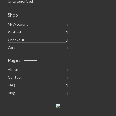
Uncategorized
Shop
My Account
Wishlist
Checkout
Cart
Pages
About
Contact
FAQ
Blog