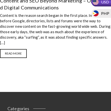
Content and SEO Beyond Marketing – Optimize
USD
Communications
d Digital Communications
PHP
Content is the reason search began in the first place. In the days
before Google, directories, lists and forums were the way to
discover new content on the fast-growing world wide web. During
those early days, the web was as much about the experience of
discovery, aka “surfing”, as it was about finding specific answers.
[…]
READ MORE
Categories