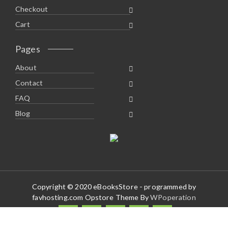
Checkout
Cart
Pages
About
Contact
FAQ
Blog
Copyright © 2020 eBooksStore - programmed by
favhosting.com Opstore Theme By
WPoperation