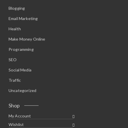
Blogging
Email Marketing
Health
Make Money Online
Programming
SEO
Social Media
Traffic
Uncategorized
Shop
My Account
Wishlist