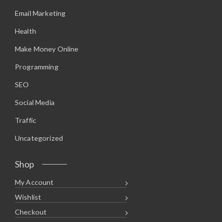
Email Marketing
Health
Make Money Online
Programming
SEO
Social Media
Traffic
Uncategorized
Shop
My Account
Wishlist
Checkout