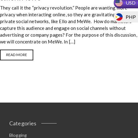
USD
They call it the “privacy revolution.” People are wanting more
privacy when interacting online, so they are gravitating to new
PHP
private social networks, like Ello and MeWe. How do marketers
capture this audience and engage on social channels without
advertising or company pages? For the purpose of this discussion,
we will concentrate on MeWe. In […]
READ MORE
Categories
Blogging