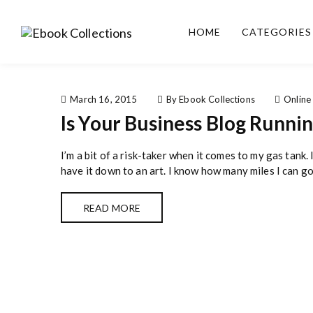
S
k
HOME
CATEGORIES
i
Ebook
Sell your books as digital
p
Collections
copies or buy eBooks at
t
ebookcollection.store!
o
Earn money while
c
March 16, 2015
By Ebook Collections
Online
helping others discover
o
Is Your Business Blog Runni
great reads
n
t
I’m a bit of a risk-taker when it comes to my gas tank. 
e
have it down to an art. I know how many miles I can go
n
t
READ MORE