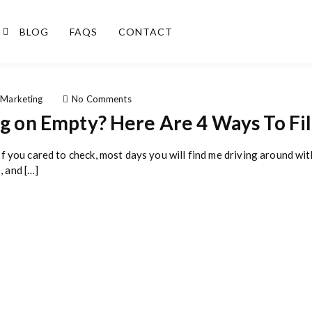
BLOG
FAQS
CONTACT
o
 Marketing
No Comments
n
ng on Empty? Here Are 4 Ways To Fil
I
s
Y
If you cared to check, most days you will find me driving around with 
o
, and […]
u
r
B
u
s
i
n
e
s
s
B