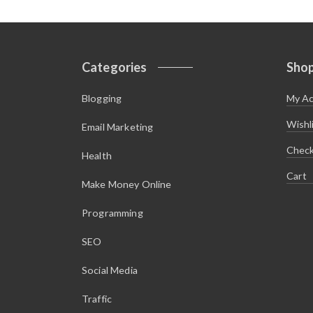
Categories
Sho
Blogging
My A
Wishl
Email Marketing
Chec
Health
Cart
Make Money Online
Programming
SEO
Social Media
Traffic