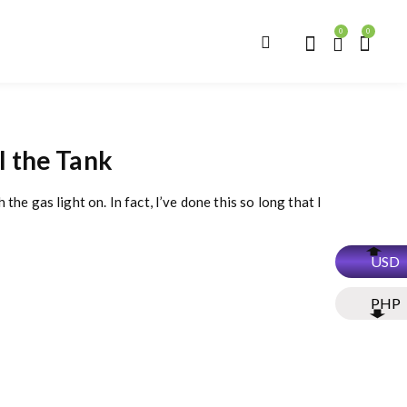
0
0
l the Tank
the gas light on. In fact, I’ve done this so long that I
USD
PHP