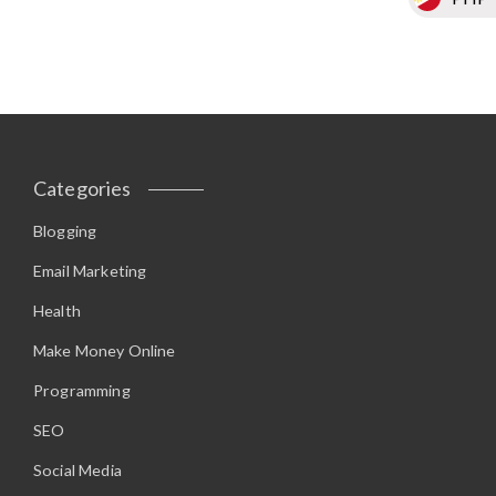
Categories
Blogging
Email Marketing
Health
Make Money Online
Programming
SEO
Social Media