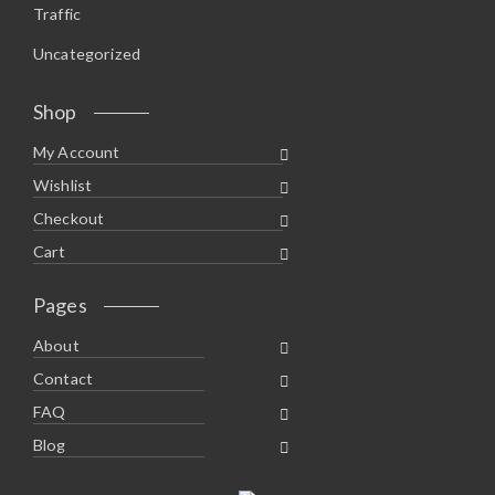
Traffic
Uncategorized
Shop
My Account
Wishlist
Checkout
Cart
Pages
About
Contact
FAQ
Blog