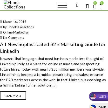
S
0
0
k
Ebook
Sell your books as digital
i
copies or buy eBooks at
Collections
ebookcollection.store!
p
Earn money while
March 16, 2015
t
helping others discover
great reads
By Ebook Collections
o
Online Marketing
c
on All New Sophisticated B2B
No Comments
o
Marketing Guide for LinkedIn
All New Sophisticated B2B Marketing Guide for
n
t
LinkedIn
e
It wasn’t that long ago that most business marketers thought of
n
LinkedIn purely as a place for online resumes and prospecting
t
future hires. Today, with nearly 350 million members world-wide,
LinkedIn has become a formidable marketing and sales resource
for B2B marketers across the web. In fact, LinkedIn is evolving as
a full marketing funnel solution […]
READ MORE
USD
PHP