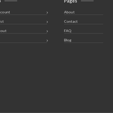
p
Pages
ccount
About
ist
Contact
kout
FAQ
Blog