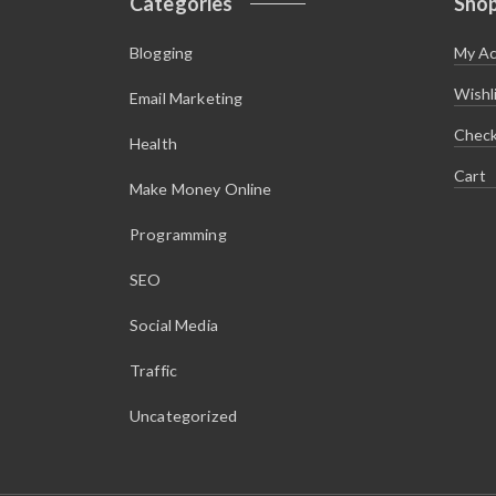
Categories
Sho
Blogging
My A
Wishl
Email Marketing
Chec
Health
Cart
Make Money Online
Programming
SEO
Social Media
Traffic
Uncategorized