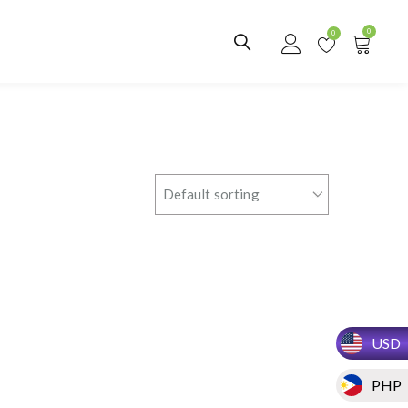
0
0
USD
PHP