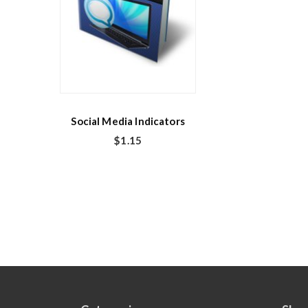
Social Media Indicators
$
1.15