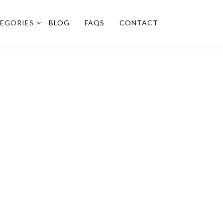
EGORIES
BLOG
FAQS
CONTACT