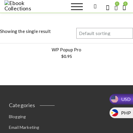
S
0
0
k
Ebook
Sell your books as digital
i
copies or buy eBooks at
Collections
ebookcollection.store!
p
Earn money while
t
helping others discover
Showing the single result
great reads
o
c
o
WP Popup Pro
n
$
0.95
t
e
n
t
USD
Categories
PHP
Blogging
Email Marketing