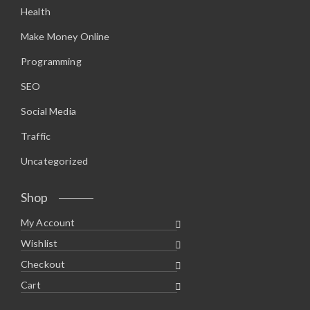
Health
Make Money Online
Programming
SEO
Social Media
Traffic
Uncategorized
Shop
My Account
Wishlist
Checkout
Cart