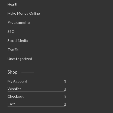
Health
Make Money Online
Programming
SEO
Social Media
Traffic
Uncategorized
Shop
My Account
Wishlist
Checkout
Cart