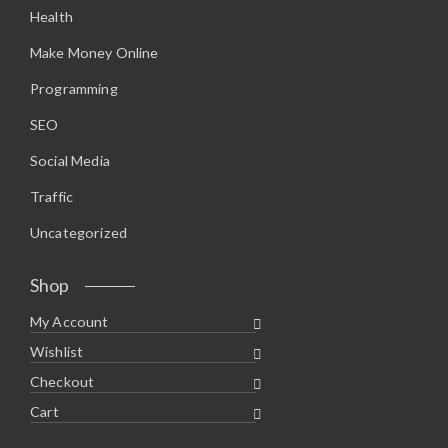
Health
Make Money Online
Programming
SEO
Social Media
Traffic
Uncategorized
Shop
My Account
Wishlist
Checkout
Cart