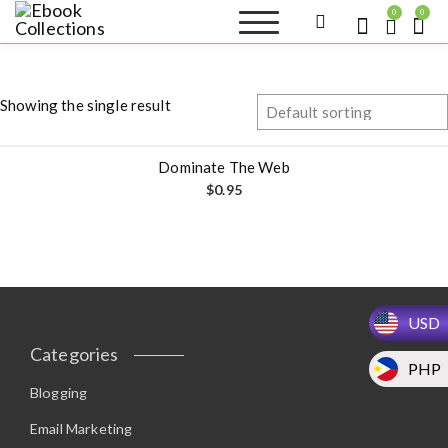
S
0
0
k
Ebook
Sell your books as digital
i
copies or buy eBooks at
Collections
ebookcollection.store!
p
Earn money while
t
helping others discover
Showing the single result
great reads
o
c
o
Dominate The Web
n
$
0.95
t
e
n
t
USD
Categories
PHP
Blogging
Email Marketing