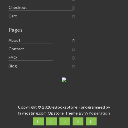
Checkout
Cart
Pages
About
Contact
FAQ
Blog
Copyright © 2020 eBooksStore - programmed by
favhosting.com Opstore Theme By
WPoperation