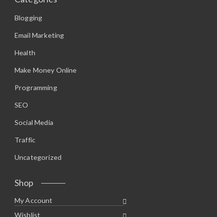
Blogging
Email Marketing
Health
Make Money Online
Programming
SEO
Social Media
Traffic
Uncategorized
Shop
My Account
Wishlist