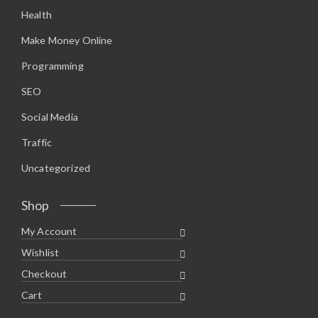
.
0
Health
9
.
5
.
Make Money Online
Programming
SEO
Social Media
Traffic
Uncategorized
Shop
My Account
Wishlist
Checkout
Cart