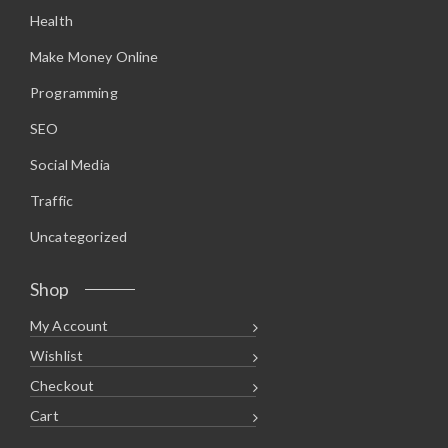
.
0
Health
9
.
5
.
Make Money Online
Programming
SEO
Social Media
Traffic
Uncategorized
Shop
My Account
Wishlist
Checkout
Cart