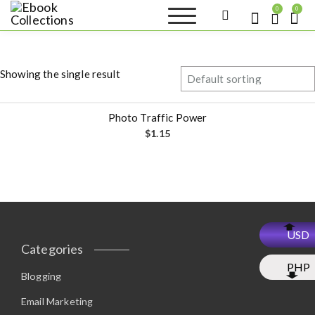
S
0
0
k
Ebook
Sell your books as digital
i
copies or buy eBooks at
Collections
ebookcollection.store!
p
Earn money while
t
helping others discover
Showing the single result
great reads
o
c
o
Photo Traffic Power
n
$
1.15
t
e
n
t
USD
Categories
PHP
Blogging
Email Marketing