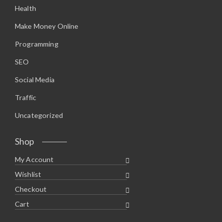
Health
Make Money Online
Programming
SEO
Social Media
Traffic
Uncategorized
Shop
My Account
Wishlist
Checkout
Cart