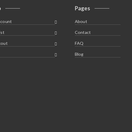
p
Pages
ccount
About
ist
Contact
kout
FAQ
Blog