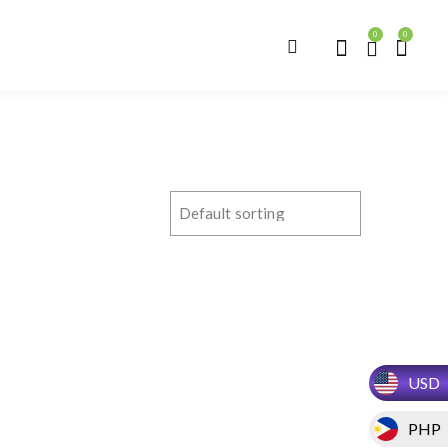
0
0
USD
PHP