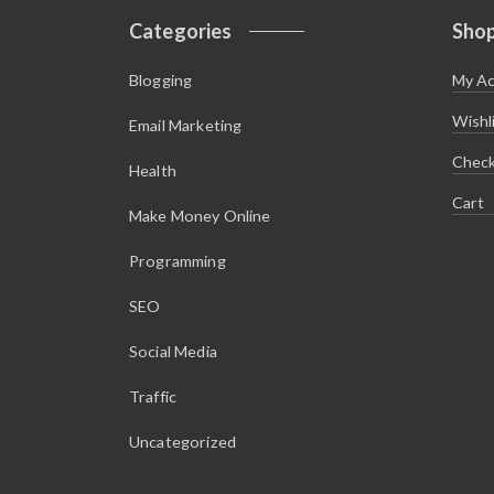
s
$
:
1
Categories
Sho
$
.
5
4
.
5
Blogging
My A
9
.
5
.
Wishl
Email Marketing
Chec
Health
Cart
Make Money Online
Programming
SEO
Social Media
Traffic
Uncategorized