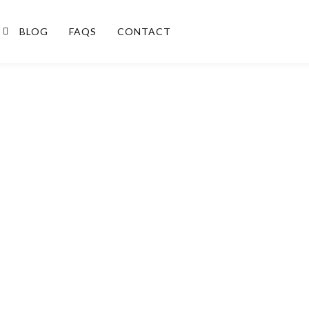
BLOG
FAQS
CONTACT