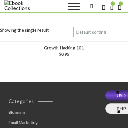
S
0
0
k
Ebook
Sell your books as digital
i
copies or buy eBooks at
Collections
ebookcollection.store!
p
Earn money while
t
helping others discover
Showing the single result
great reads
o
c
o
Growth Hacking 101
n
$
0.95
t
e
n
t
USD
Categories
PHP
Blogging
Email Marketing