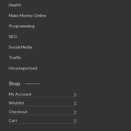
Health
Make Money Online
Programming
SEO
Social Media
Traffic
Uncategorized
Shop
My Account
Wishlist
Checkout
Cart