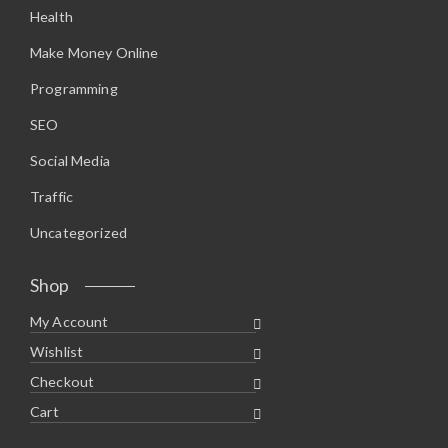
Health
Make Money Online
Programming
SEO
Social Media
Traffic
Uncategorized
Shop
My Account
Wishlist
Checkout
Cart