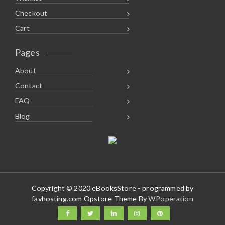
Checkout
Cart
Pages
About
Contact
FAQ
Blog
Copyright © 2020 eBooksStore - programmed by
favhosting.com Opstore Theme By
WPoperation