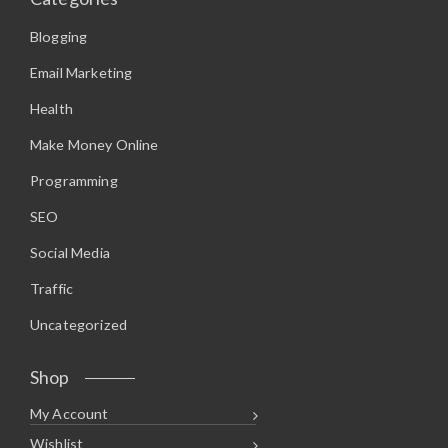
Blogging
Email Marketing
Health
Make Money Online
Programming
SEO
Social Media
Traffic
Uncategorized
Shop
My Account
Wishlist