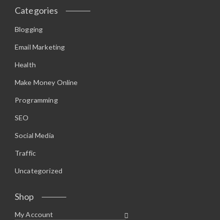
Categories
Blogging
Email Marketing
Health
Make Money Online
Programming
SEO
Social Media
Traffic
Uncategorized
Shop
My Account