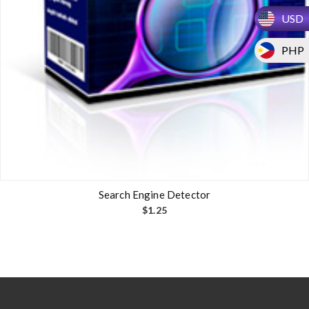
USD
PHP
Search Engine Detector
$
1.25