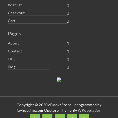
Wishlist
Checkout
Cart
Pages
About
Contact
FAQ
Blog
Copyright © 2020 eBooksStore - programmed by
favhosting.com Opstore Theme By
WPoperation