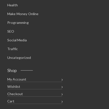
.
5
Health
9
.
5
.
Make Money Online
Programming
SEO
Social Media
Traffic
Uncategorized
Shop
My Account
Wishlist
Checkout
Cart