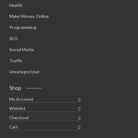
Health
Make Money Online
Programming
SEO
Social Media
Traffic
Uncategorized
Shop
My Account
Wishlist
Checkout
Cart