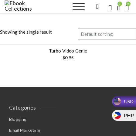
S
0
0
k
Ebook
Sell your books as digital
i
copies or buy eBooks at
Collections
ebookcollection.store!
p
Earn money while
t
helping others discover
Showing the single result
great reads
o
c
o
Turbo Video Genie
n
$
0.95
t
e
n
t
USD
Categories
PHP
Blogging
Email Marketing