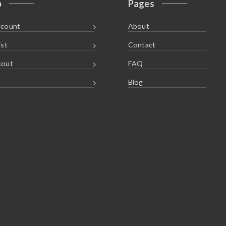
p
Pages
ccount
About
ist
Contact
kout
FAQ
Blog