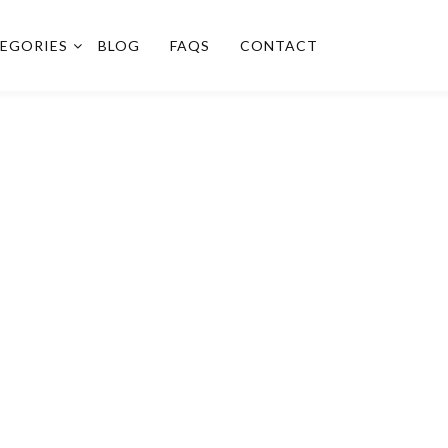
EGORIES
BLOG
FAQS
CONTACT