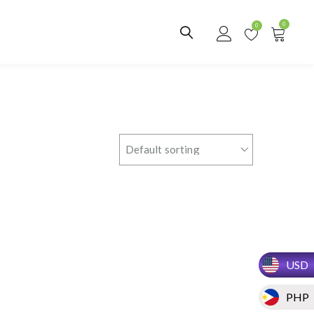
0
0
USD
PHP