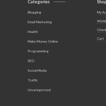
Categories
Sho
$
.
7
9
.
9
Blogging
My A
9
.
9
.
Wishl
Email Marketing
Chec
Health
Cart
Make Money Online
Programming
SEO
Social Media
Traffic
Uncategorized