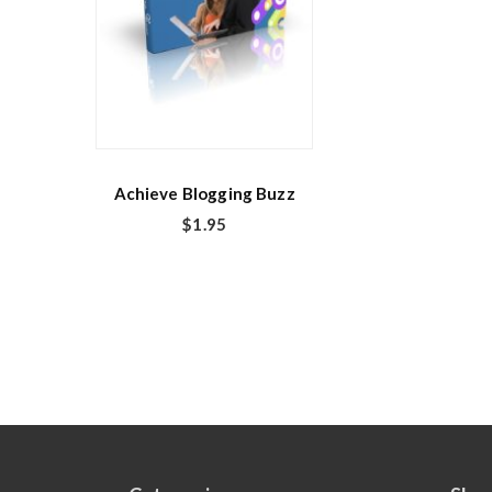
Achieve Blogging Buzz
$
1.95