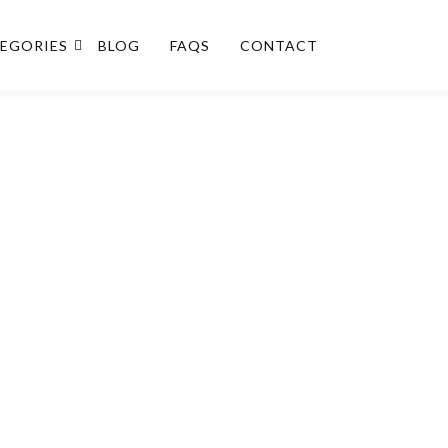
EGORIES
BLOG
FAQS
CONTACT