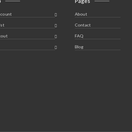
p
Pages
ccount
About
ist
Contact
kout
FAQ
Blog