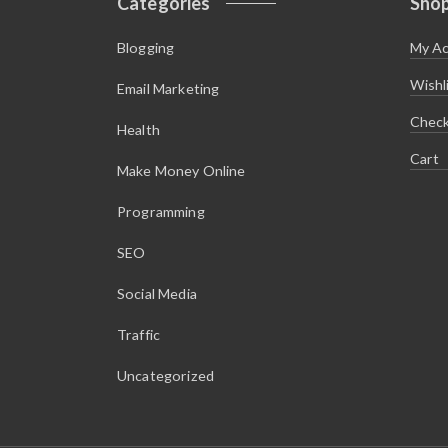
Categories
Sho
Blogging
My A
Wishl
Email Marketing
Chec
Health
Cart
Make Money Online
Programming
SEO
Social Media
Traffic
Uncategorized