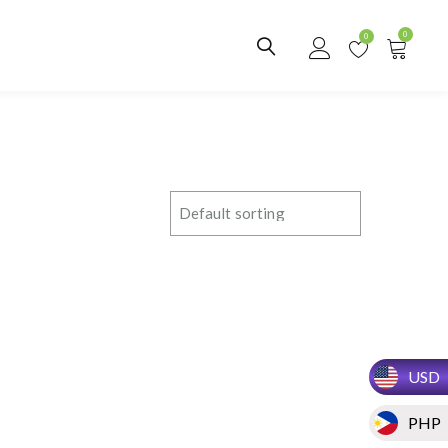
0
0
USD
PHP