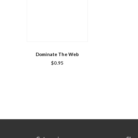
Dominate The Web
$
0.95