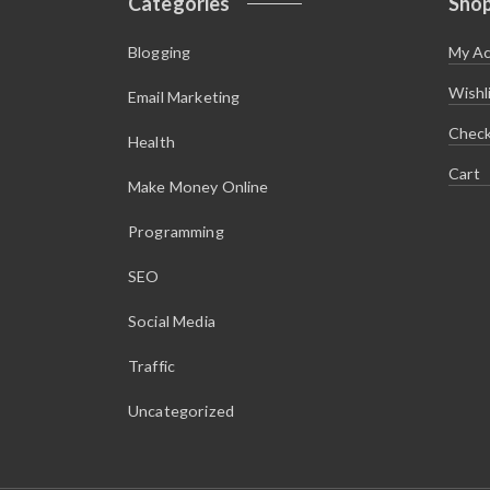
Categories
Sho
Blogging
My A
Wishl
Email Marketing
Chec
Health
Cart
Make Money Online
Programming
SEO
Social Media
Traffic
Uncategorized