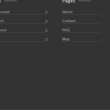
p
Pages
ccount
About
ist
Contact
kout
FAQ
Blog