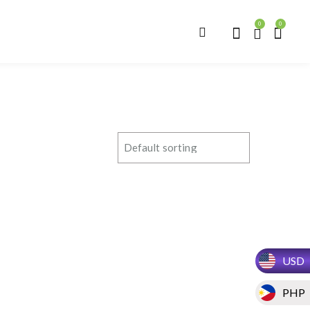
0
0
USD
PHP