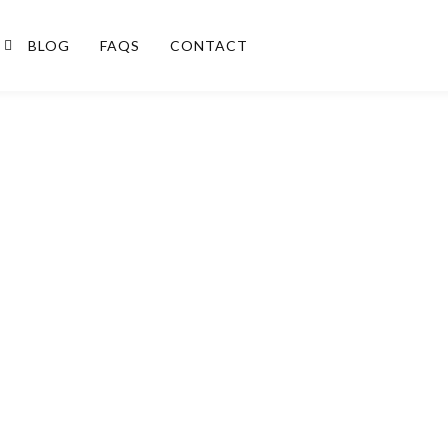
BLOG
FAQS
CONTACT