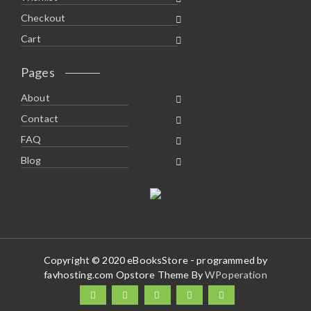
Checkout
Cart
Pages
About
Contact
FAQ
Blog
Copyright © 2020 eBooksStore - programmed by
favhosting.com Opstore Theme By
WPoperation