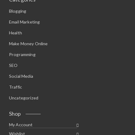
Blogging
Email Marketing
Health
Make Money Online
Programming
SEO
Social Media
Traffic
Uncategorized
Shop
My Account
Wishlist