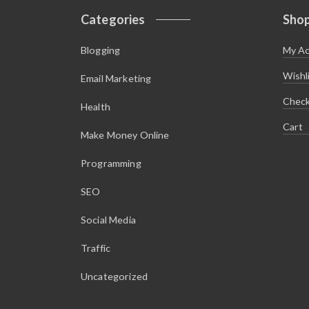
s
$
:
1
Categories
Sho
$
.
5
4
.
5
Blogging
My A
9
.
5
.
Wishl
Email Marketing
Chec
Health
Cart
Make Money Online
Programming
SEO
Social Media
Traffic
Uncategorized