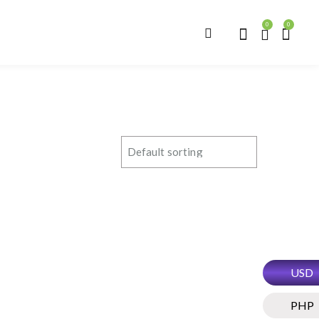
0
0
USD
PHP