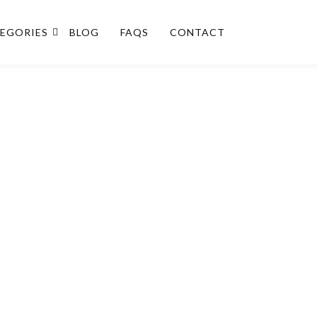
EGORIES
BLOG
FAQS
CONTACT