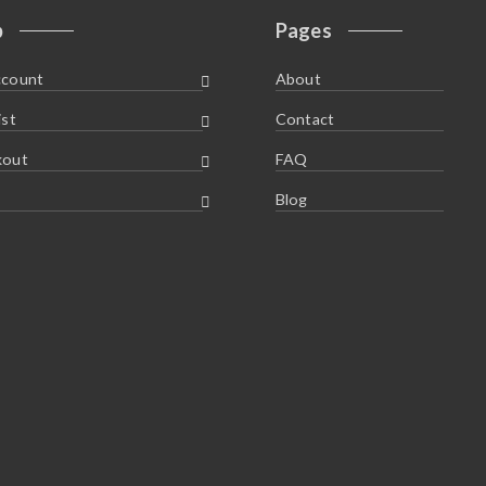
p
Pages
ccount
About
ist
Contact
kout
FAQ
Blog